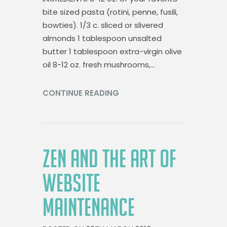
bite sized pasta (rotini, penne, fusili,
bowties). 1/3 c. sliced or slivered
almonds 1 tablespoon unsalted
butter 1 tablespoon extra-virgin olive
oil 8-12 oz. fresh mushrooms,…
CONTINUE READING
ZEN AND THE ART OF
WEBSITE
MAINTENANCE