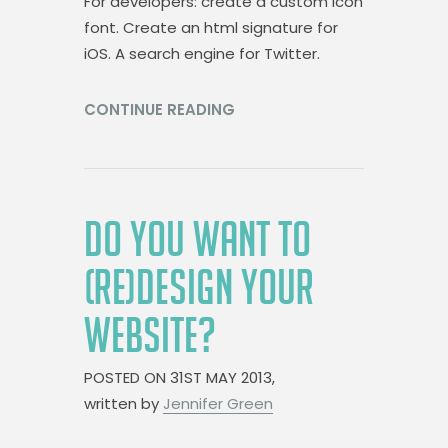
For developers: create a custom icon
font. Create an html signature for
iOS. A search engine for Twitter.
CONTINUE READING
DO YOU WANT TO
(RE)DESIGN YOUR
WEBSITE?
POSTED ON
31ST MAY 2013,
written by
Jennifer Green