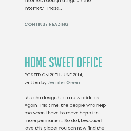
internet. I design things on the
internet.” These…
CONTINUE READING
HOME SWEET OFFICE
POSTED ON
20TH JUNE 2014,
written by
Jennifer Green
shu shu design has a new address.
Again. This time, the people who help
me when I have to move hope it’s
more permanent. So do I, because I
love this place! You can now find the