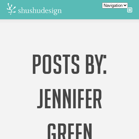
POSTS BY:
JENNIFER
GREEN