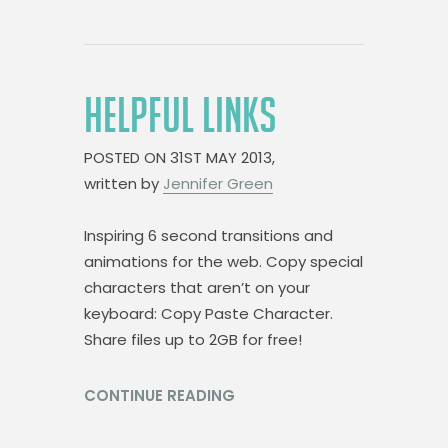
HELPFUL LINKS
POSTED ON
31ST MAY 2013,
written by
Jennifer Green
Inspiring 6 second transitions and
animations for the web. Copy special
characters that aren’t on your
keyboard: Copy Paste Character.
Share files up to 2GB for free!
CONTINUE READING