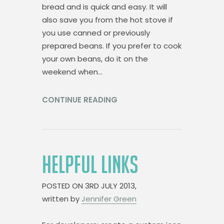
bread and is quick and easy. It will
also save you from the hot stove if
you use canned or previously
prepared beans. If you prefer to cook
your own beans, do it on the
weekend when…
CONTINUE READING
HELPFUL LINKS
POSTED ON
3RD JULY 2013,
written by
Jennifer Green