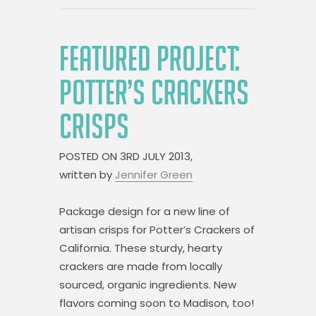
FEATURED PROJECT:
POTTER’S CRACKERS
CRISPS
POSTED ON
3RD JULY 2013,
written by
Jennifer Green
Package design for a new line of
artisan crisps for Potter’s Crackers of
California. These sturdy, hearty
crackers are made from locally
sourced, organic ingredients. New
flavors coming soon to Madison, too!