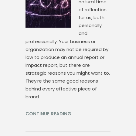
natural time
of reflection
for us, both
personally
and
professionally. Your business or
organization may not be required by
law to produce an annual report or
impact report, but there are
strategic reasons you might want to.
They’re the same good reasons
behind every effective piece of
brand…
CONTINUE READING