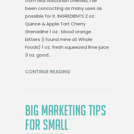
from real Wisconsin cherries, I’ve
been concocting as many uses as
possible for it. INGREDIENTS 2 oz.
Quince & Apple Tart Cherry
Grenadine 1 oz. blood orange
bitters (I found mine at Whole
Foods) 1 oz. fresh squeezed lime juice
3 oz. good…
CONTINUE READING
BIG MARKETING TIPS
FOR SMALL