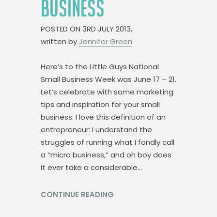
BUSINESS
POSTED ON
3RD JULY 2013,
written by
Jennifer Green
Here’s to the Little Guys National
Small Business Week was June 17 – 21.
Let’s celebrate with some marketing
tips and inspiration for your small
business. I love this definition of an
entrepreneur: I understand the
struggles of running what I fondly call
a “micro business,” and oh boy does
it ever take a considerable…
CONTINUE READING