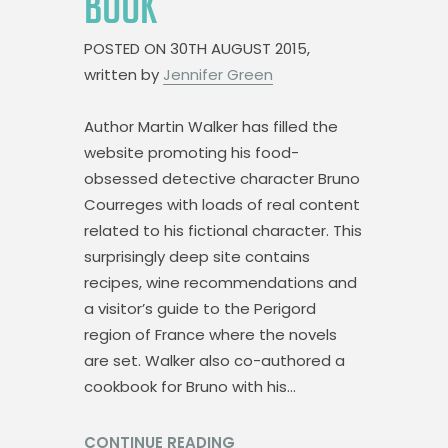
BOOK
POSTED ON
30TH AUGUST 2015,
written by
Jennifer Green
Author Martin Walker has filled the
website promoting his food-
obsessed detective character Bruno
Courreges with loads of real content
related to his fictional character. This
surprisingly deep site contains
recipes, wine recommendations and
a visitor’s guide to the Perigord
region of France where the novels
are set. Walker also co-authored a
cookbook for Bruno with his…
CONTINUE READING