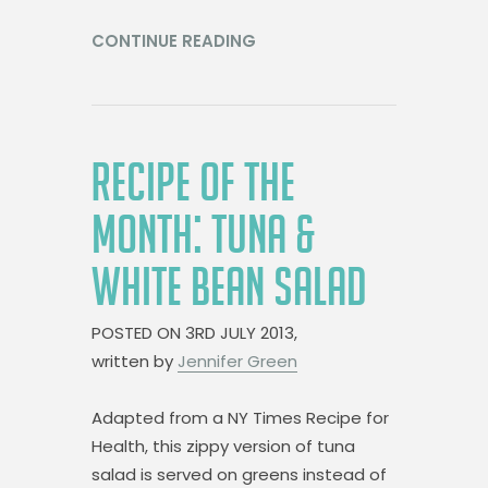
CONTINUE READING
RECIPE OF THE
MONTH: TUNA &
WHITE BEAN SALAD
POSTED ON
3RD JULY 2013,
written by
Jennifer Green
Adapted from a NY Times Recipe for
Health, this zippy version of tuna
salad is served on greens instead of