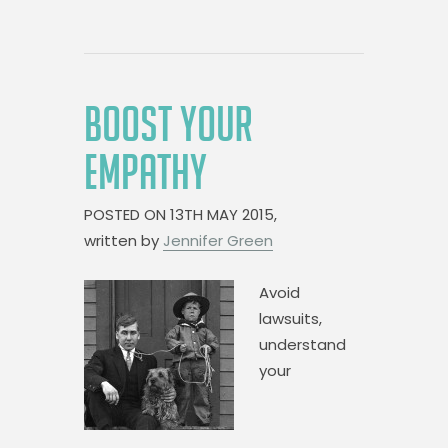
BOOST YOUR
EMPATHY
POSTED ON
13TH MAY 2015,
written by
Jennifer Green
Avoid
lawsuits,
understand
your