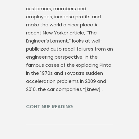
customers, members and
employees, increase profits and
make the world a nicer place A
recent New Yorker article, “The
Engineer’s Lament,” looks at well-
publicized auto recall failures from an
engineering perspective. In the
famous cases of the exploding Pinto
in the 1970s and Toyota’s sudden
acceleration problems in 2009 and
2010, the car companies “[knew]…
CONTINUE READING