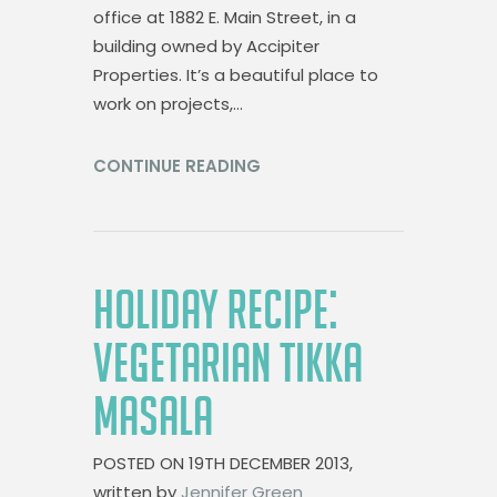
office at 1882 E. Main Street, in a
building owned by Accipiter
Properties. It’s a beautiful place to
work on projects,…
CONTINUE READING
HOLIDAY RECIPE:
VEGETARIAN TIKKA
MASALA
POSTED ON
19TH DECEMBER 2013,
written by
Jennifer Green