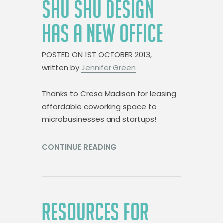
SHU SHU DESIGN
HAS A NEW OFFICE
POSTED ON
1ST OCTOBER 2013,
written by
Jennifer Green
Thanks to Cresa Madison for leasing
affordable coworking space to
microbusinesses and startups!
CONTINUE READING
RESOURCES FOR