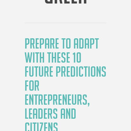
PREPARE TO ADAPT
WITH THESE 10
FUTURE PREDICTIONS
FOR
ENTREPRENEURS,
LEADERS AND
CITIZENS