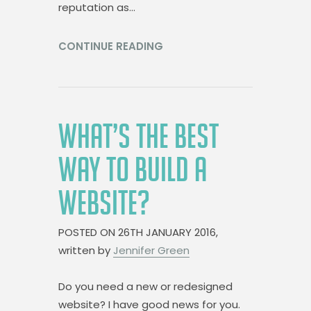
reputation as…
CONTINUE READING
WHAT’S THE BEST
WAY TO BUILD A
WEBSITE?
POSTED ON
26TH JANUARY 2016,
written by
Jennifer Green
Do you need a new or redesigned
website? I have good news for you.