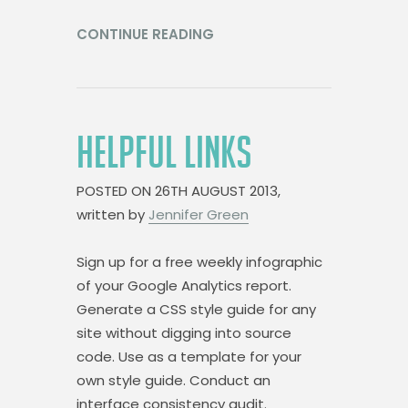
CONTINUE READING
HELPFUL LINKS
POSTED ON
26TH AUGUST 2013,
written by
Jennifer Green
Sign up for a free weekly infographic
of your Google Analytics report.
Generate a CSS style guide for any
site without digging into source
code. Use as a template for your
own style guide. Conduct an
interface consistency audit.