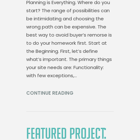
Planning is Everything. Where do you
start? The range of possibilities can
be intimidating and choosing the
wrong path can be expensive. The
best way to avoid buyer’s remorse is
to do your homework first. Start at
the Beginning. First, let’s define
what’s important. The primary things
your site needs are: Functionality:
with few exceptions,…
CONTINUE READING
FEATURED PROJECT: