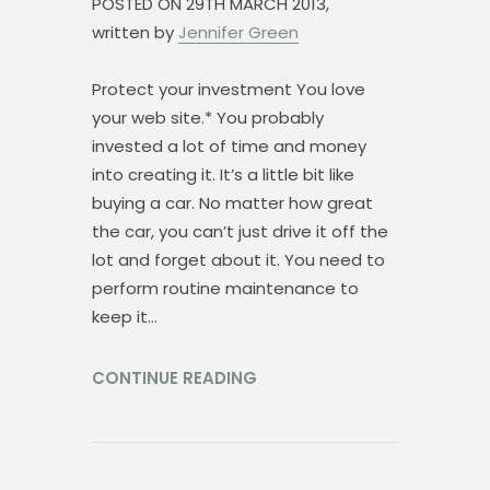
POSTED ON
29TH MARCH 2013,
written by
Jennifer Green
Protect your investment You love
your web site.* You probably
invested a lot of time and money
into creating it. It’s a little bit like
buying a car. No matter how great
the car, you can’t just drive it off the
lot and forget about it. You need to
perform routine maintenance to
keep it…
CONTINUE READING