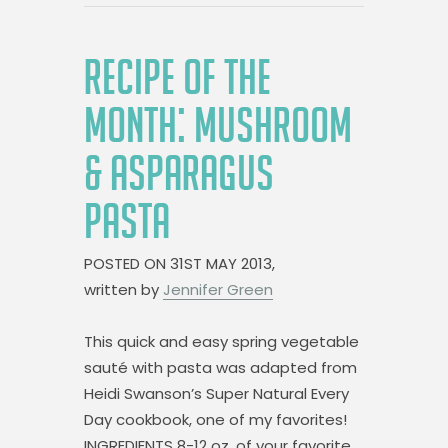
RECIPE OF THE
MONTH: MUSHROOM
& ASPARAGUS
PASTA
POSTED ON
31ST MAY 2013,
written by
Jennifer Green
This quick and easy spring vegetable
sauté with pasta was adapted from
Heidi Swanson’s Super Natural Every
Day cookbook, one of my favorites!
INGREDIENTS 8-12 oz. of your favorite