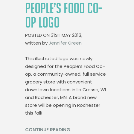
PEOPLE’S FOOD CO-
OP LOGO
POSTED ON
31ST MAY 2013,
written by
Jennifer Green
This illustrated logo was newly
designed for the People’s Food Co-
op, a community-owned, full service
grocery store with convenient
downtown locations in La Crosse, WI
and Rochester, MN. A brand new
store will be opening in Rochester
this fall!
CONTINUE READING