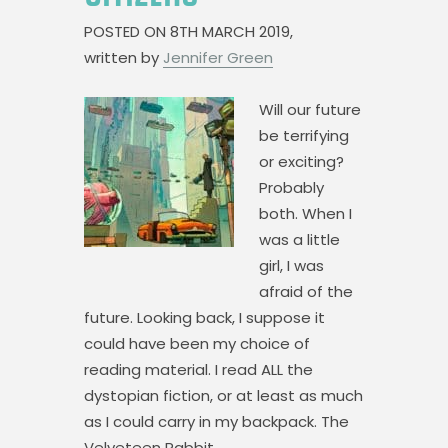
POSTED ON
8TH MARCH 2019,
written by
Jennifer Green
Will our future
be terrifying
or exciting?
Probably
both. When I
was a little
girl, I was
afraid of the
future. Looking back, I suppose it
could have been my choice of
reading material. I read ALL the
dystopian fiction, or at least as much
as I could carry in my backpack. The
Velveteen Rabbit,…