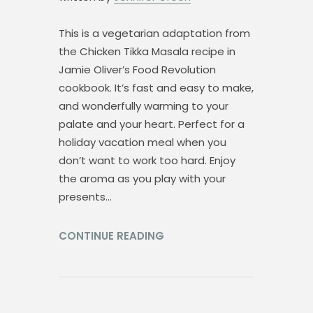
This is a vegetarian adaptation from
the Chicken Tikka Masala recipe in
Jamie Oliver’s Food Revolution
cookbook. It’s fast and easy to make,
and wonderfully warming to your
palate and your heart. Perfect for a
holiday vacation meal when you
don’t want to work too hard. Enjoy
the aroma as you play with your
presents…
CONTINUE READING