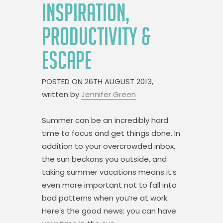
INSPIRATION,
PRODUCTIVITY &
ESCAPE
POSTED ON
26TH AUGUST 2013,
written by
Jennifer Green
Summer can be an incredibly hard
time to focus and get things done. In
addition to your overcrowded inbox,
the sun beckons you outside, and
taking summer vacations means it’s
even more important not to fall into
bad patterns when you’re at work.
Here’s the good news: you can have