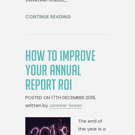
CONTINUE READING
HOW TO IMPROVE
YOUR ANNUAL
REPORT ROI
POSTED ON
17TH DECEMBER 2018,
written by
Jennifer Green
The end of
the year is a