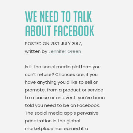
WE NEED TO TALK
ABOUT FACEBOOK
POSTED ON
21ST JULY 2017,
written by
Jennifer Green
Is it the social media platform you
can’t refuse? Chances are, if you
have anything you’d like to sell or
promote, from a product or service
to a cause or an event, you’ve been
told you need to be on Facebook.
The social media app‘s pervasive
penetration in the global
marketplace has earned it a