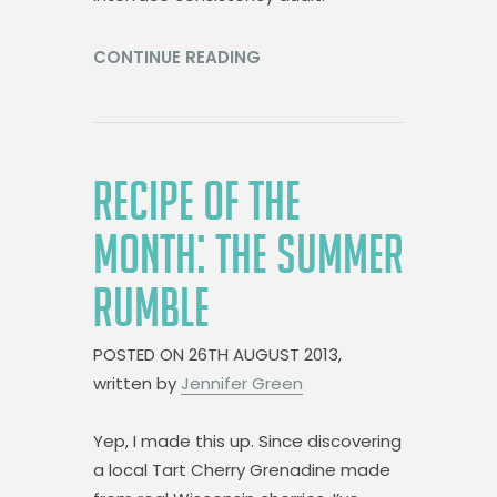
CONTINUE READING
RECIPE OF THE
MONTH: THE SUMMER
RUMBLE
POSTED ON
26TH AUGUST 2013,
written by
Jennifer Green
Yep, I made this up. Since discovering
a local Tart Cherry Grenadine made