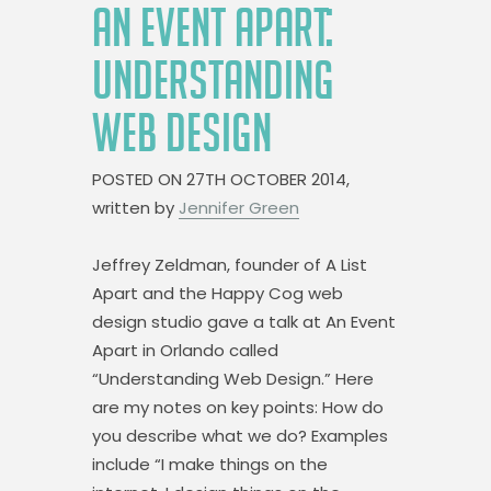
AN EVENT APART:
UNDERSTANDING
WEB DESIGN
POSTED ON
27TH OCTOBER 2014,
written by
Jennifer Green
Jeffrey Zeldman, founder of A List
Apart and the Happy Cog web
design studio gave a talk at An Event
Apart in Orlando called
“Understanding Web Design.” Here
are my notes on key points: How do
you describe what we do? Examples
include “I make things on the