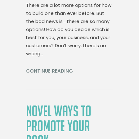
There are a lot more options for how
to build one than ever before. But
the bad news is… there are so many
options! How do you decide which is
best for you, your business, and your
customers? Don’t worry, there’s no
wrong…
CONTINUE READING
NOVEL WAYS TO
PROMOTE YOUR