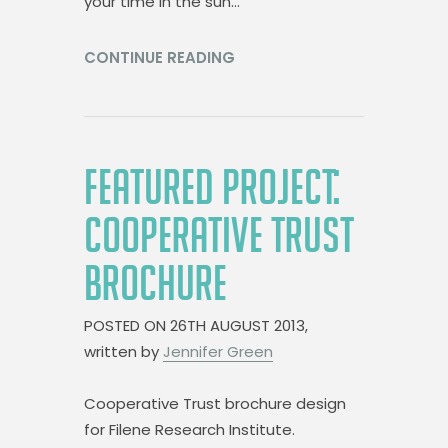
your time in the sun…
CONTINUE READING
FEATURED PROJECT:
COOPERATIVE TRUST
BROCHURE
POSTED ON
26TH AUGUST 2013,
written by
Jennifer Green
Cooperative Trust brochure design
for Filene Research Institute.