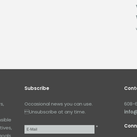
Subscribe
Cont
s,
Occasional news you can use.
608-
Unsubscribe at any time.
info
sible
Conn
*
tives,
Email
*
goals