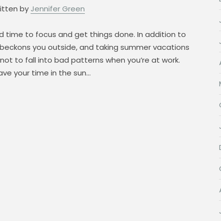
itten by
Jennifer Green
 time to focus and get things done. In addition to
 beckons you outside, and taking summer vacations
ot to fall into bad patterns when you’re at work.
ve your time in the sun…