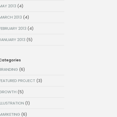
MAY 2013
(4)
MARCH 2013
(4)
FEBRUARY 2013
(4)
JANUARY 2013
(5)
Categories
BRANDING
(6)
FEATURED PROJECT
(3)
GROWTH
(5)
ILLUSTRATION
(1)
MARKETING
(6)