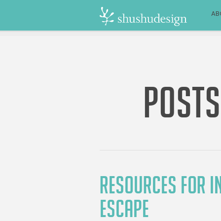
AB
POSTS
RESOURCES FOR IN
ESCAPE