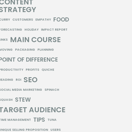
CONTENT
STRATEGY
FOOD
CURRY
CUSTOMERS
EMPATHY
FORECASTING
HOLIDAY
IMPACT REPORT
MAIN COURSE
LINKS
MOVING
PACKAGING
PLANNING
POINT OF DIFFERENCE
PRODUCTIVITY
PROFITS
QUICHE
SEO
READING
ROI
SOCIAL MEDIA MARKETING
SPINACH
STEW
SQUASH
TARGET AUDIENCE
TIPS
TIME MANAGEMENT
TUNA
UNIQUE SELLING PROPOSITION
USERS