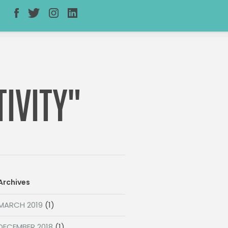
IVITY"
Archives
MARCH 2019
(1)
DECEMBER 2018
(1)