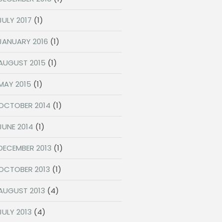
JULY 2017
(1)
JANUARY 2016
(1)
AUGUST 2015
(1)
MAY 2015
(1)
OCTOBER 2014
(1)
JUNE 2014
(1)
DECEMBER 2013
(1)
OCTOBER 2013
(1)
AUGUST 2013
(4)
JULY 2013
(4)