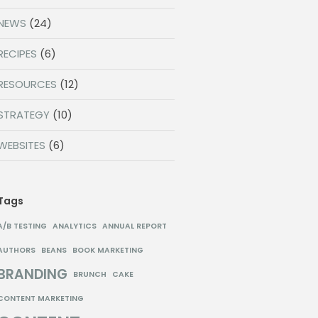
NEWS
(24)
RECIPES
(6)
RESOURCES
(12)
STRATEGY
(10)
WEBSITES
(6)
Tags
A/B TESTING
ANALYTICS
ANNUAL REPORT
AUTHORS
BEANS
BOOK MARKETING
BRANDING
BRUNCH
CAKE
CONTENT MARKETING