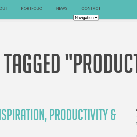
OUT
PORTFOLIO
NEWS
CONTACT
 TAGGED "PRODUCT
SPIRATION, PRODUCTIVITY &