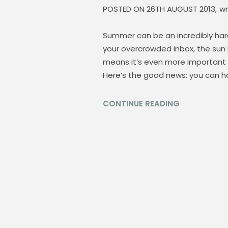
POSTED ON
26TH AUGUST 2013,
wr
Summer can be an incredibly hard
your overcrowded inbox, the sun
means it’s even more important n
Here’s the good news: you can ha
CONTINUE READING