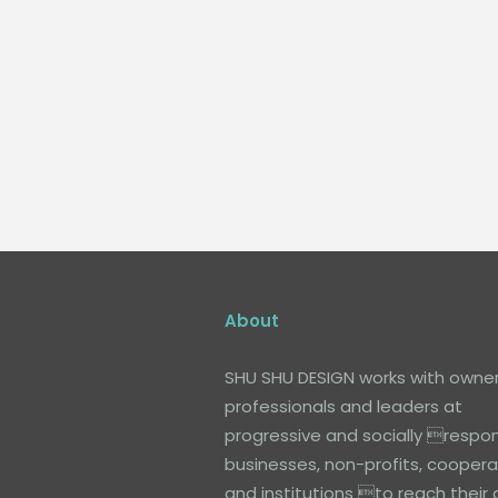
About
SHU SHU DESIGN works with owner
professionals and leaders at
progressive and socially respon
businesses, non-profits, coopera
and institutions to reach their 