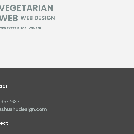
VEGETARIAN
WEB
WEB DESIGN
WEB EXPERIENCE
WINTER
act
695-7637
@shushudesign.com
ect