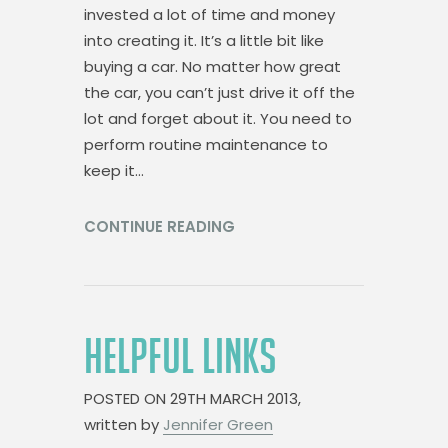
invested a lot of time and money
into creating it. It’s a little bit like
buying a car. No matter how great
the car, you can’t just drive it off the
lot and forget about it. You need to
perform routine maintenance to
keep it…
CONTINUE READING
HELPFUL LINKS
POSTED ON
29TH MARCH 2013,
written by
Jennifer Green