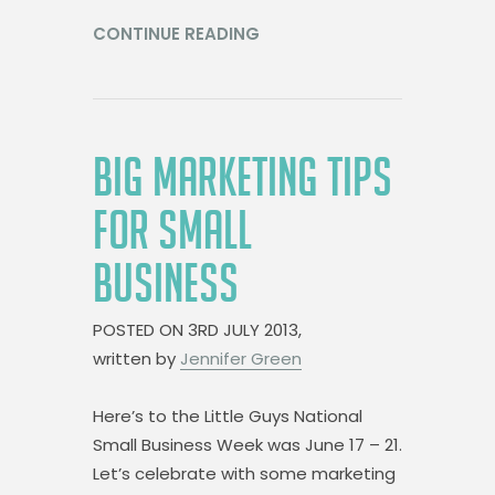
CONTINUE READING
BIG MARKETING TIPS
FOR SMALL
BUSINESS
POSTED ON
3RD JULY 2013,
written by
Jennifer Green
Here’s to the Little Guys National
Small Business Week was June 17 – 21.
Let’s celebrate with some marketing