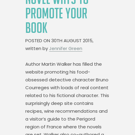
PROMOTE YOUR
BOOK
POSTED ON
30TH AUGUST 2015,
written by
Jennifer Green
Author Martin Walker has filled the
website promoting his food-
obsessed detective character Bruno
Courreges with loads of real content
related to his fictional character. This
surprisingly deep site contains
recipes, wine recommendations and
a visitor’s guide to the Perigord
region of France where the novels
are set. Walker also co-authored a