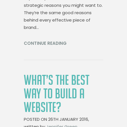
strategic reasons you might want to.
They’re the same good reasons
behind every effective piece of
brand…
CONTINUE READING
WHAT’S THE BEST
WAY TO BUILD A
WEBSITE?
POSTED ON
26TH JANUARY 2016,
written by
Jennifer Green