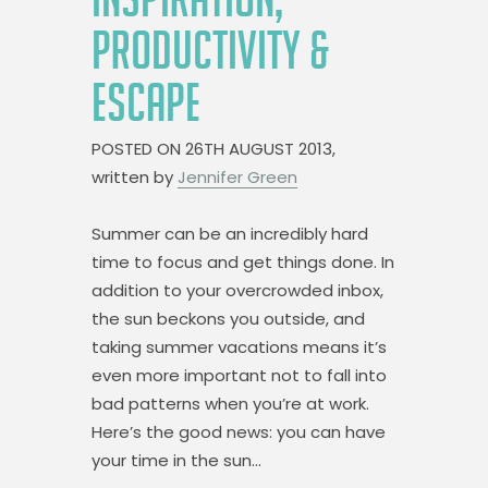
PRODUCTIVITY &
ESCAPE
POSTED ON
26TH AUGUST 2013,
written by
Jennifer Green
Summer can be an incredibly hard
time to focus and get things done. In
addition to your overcrowded inbox,
the sun beckons you outside, and
taking summer vacations means it’s
even more important not to fall into
bad patterns when you’re at work.
Here’s the good news: you can have
your time in the sun…