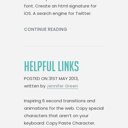
font. Create an html signature for
iOS. A search engine for Twitter.
CONTINUE READING
HELPFUL LINKS
POSTED ON
31ST MAY 2013,
written by
Jennifer Green
Inspiring 6 second transitions and
animations for the web. Copy special
characters that aren’t on your
keyboard: Copy Paste Character.