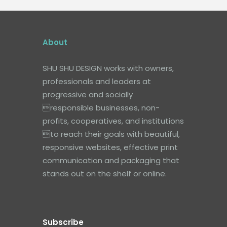
About
SHU SHU DESIGN works with owners,
professionals and leaders at
progressive and socially
responsible businesses, non-
profits, cooperatives, and institutions
to reach their goals with beautiful,
responsive websites, effective print
communication and packaging that
stands out on the shelf or online.
Subscribe