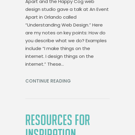
Apart and the Happy Cog web
design studio gave a talk at An Event
Apart in Orlando called
“Understanding Web Design.” Here
are my notes on key points: How do
you describe what we do? Examples
include “I make things on the
internet. I design things on the
internet.” These…
CONTINUE READING
RESOURCES FOR
INSPIRATION,