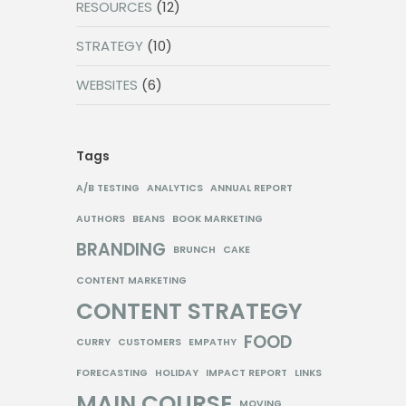
RESOURCES
(12)
STRATEGY
(10)
WEBSITES
(6)
Tags
A/B TESTING
ANALYTICS
ANNUAL REPORT
AUTHORS
BEANS
BOOK MARKETING
BRANDING
BRUNCH
CAKE
CONTENT MARKETING
CONTENT STRATEGY
FOOD
CURRY
CUSTOMERS
EMPATHY
FORECASTING
HOLIDAY
IMPACT REPORT
LINKS
MAIN COURSE
MOVING