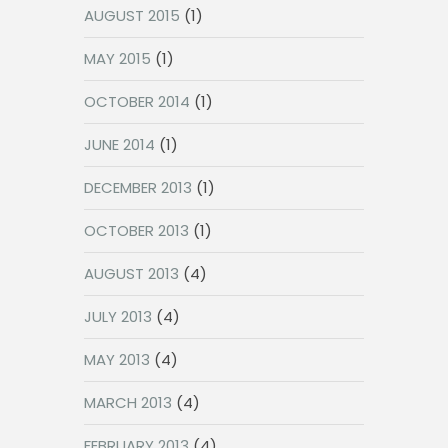
AUGUST 2015
(1)
MAY 2015
(1)
OCTOBER 2014
(1)
JUNE 2014
(1)
DECEMBER 2013
(1)
OCTOBER 2013
(1)
AUGUST 2013
(4)
JULY 2013
(4)
MAY 2013
(4)
MARCH 2013
(4)
FEBRUARY 2013
(4)