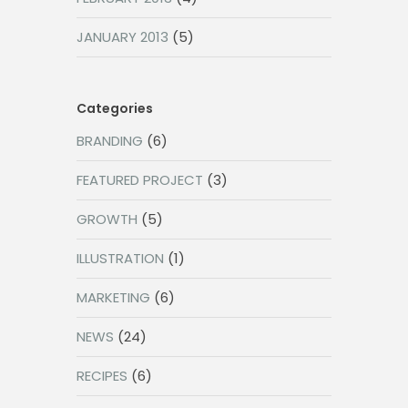
JANUARY 2013
(5)
Categories
BRANDING
(6)
FEATURED PROJECT
(3)
GROWTH
(5)
ILLUSTRATION
(1)
MARKETING
(6)
NEWS
(24)
RECIPES
(6)