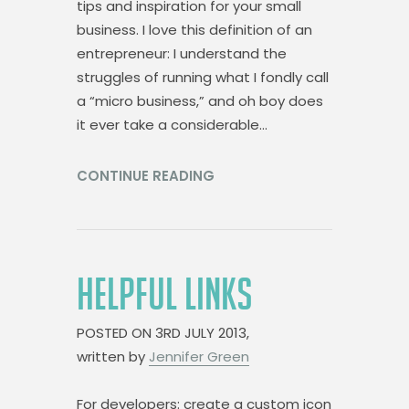
tips and inspiration for your small
business. I love this definition of an
entrepreneur: I understand the
struggles of running what I fondly call
a “micro business,” and oh boy does
it ever take a considerable…
CONTINUE READING
HELPFUL LINKS
POSTED ON
3RD JULY 2013,
written by
Jennifer Green
For developers: create a custom icon