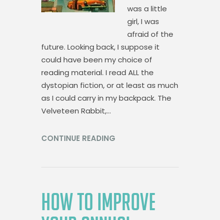
was a little
girl, I was
afraid of the
future. Looking back, I suppose it
could have been my choice of
reading material. I read ALL the
dystopian fiction, or at least as much
as I could carry in my backpack. The
Velveteen Rabbit,…
CONTINUE READING
HOW TO IMPROVE