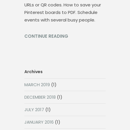
URLs or QR codes. How to save your
Pinterest boards to PDF. Schedule
events with several busy people.
CONTINUE READING
Archives
MARCH 2019
(1)
DECEMBER 2018
(1)
JULY 2017
(1)
JANUARY 2016
(1)