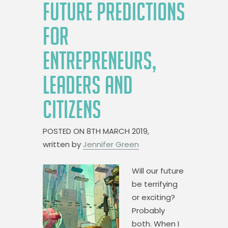
FUTURE PREDICTIONS
FOR
ENTREPRENEURS,
LEADERS AND
CITIZENS
POSTED ON
8TH MARCH 2019,
written by
Jennifer Green
Will our future
be terrifying
or exciting?
Probably
both. When I