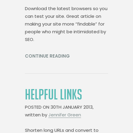
Download the latest browsers so you
can test your site. Great article on
making your site more “findable” for
people who might be intimidated by
SEO.
CONTINUE READING
HELPFUL LINKS
POSTED ON
30TH JANUARY 2013,
written by
Jennifer Green
Shorten long URLs and convert to