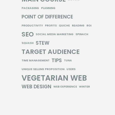
PACKAGING
PLANNING
POINT OF DIFFERENCE
PRODUCTIVITY
PROFITS
QUICHE
READING
ROI
SEO
SOCIAL MEDIA MARKETING
SPINACH
STEW
SQUASH
TARGET AUDIENCE
TIPS
TIME MANAGEMENT
TUNA
UNIQUE SELLING PROPOSITION
USERS
VEGETARIAN
WEB
WEB DESIGN
WEB EXPERIENCE
WINTER