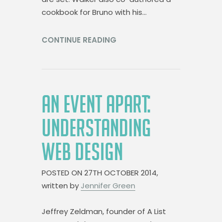
cookbook for Bruno with his…
CONTINUE READING
AN EVENT APART:
UNDERSTANDING
WEB DESIGN
POSTED ON
27TH OCTOBER 2014,
written by
Jennifer Green
Jeffrey Zeldman, founder of A List