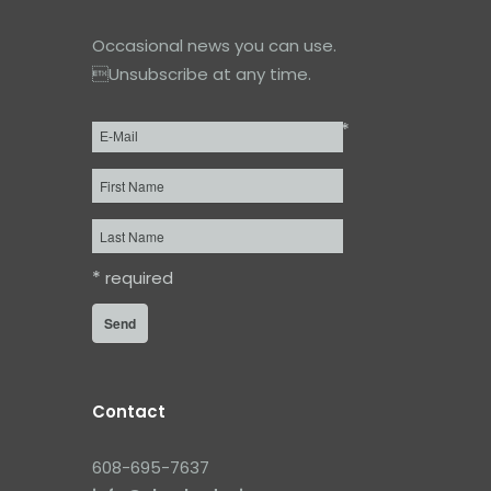
Occasional news you can use.
Unsubscribe at any time.
*
Email
*
First
Name
Last
Name
*
required
Contact
608-695-7637