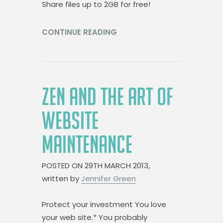
Share files up to 2GB for free!
CONTINUE READING
ZEN AND THE ART OF
WEBSITE
MAINTENANCE
POSTED ON
29TH MARCH 2013,
written by
Jennifer Green
Protect your investment You love
your web site.* You probably