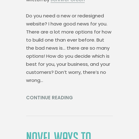
Do you need a new or redesigned
website? I have good news for you.
There are a lot more options for how
to build one than ever before. But
the bad news is… there are so many
options! How do you decide which is
best for you, your business, and your
customers? Don’t worry, there’s no
wrong…
CONTINUE READING
NOVEL WAYS TO