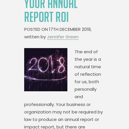
YOUR ANNUAL
REPORT ROI
POSTED ON
17TH DECEMBER 2018,
written by
Jennifer Green
The end of
the year is a
natural time
of reflection
for us, both
personally
and
professionally. Your business or
organization may not be required by
law to produce an annual report or
impact report, but there are