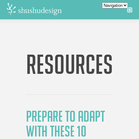
RESOURCES
PREPARE TO ADAPT
WITH THESE 10