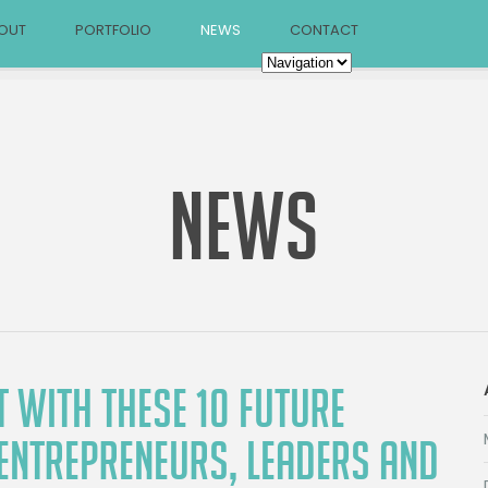
OUT
PORTFOLIO
NEWS
CONTACT
NEWS
 WITH THESE 10 FUTURE
 ENTREPRENEURS, LEADERS AND