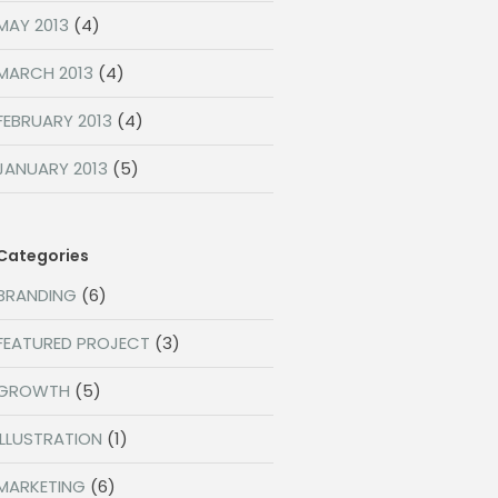
MAY 2013
(4)
MARCH 2013
(4)
FEBRUARY 2013
(4)
JANUARY 2013
(5)
Categories
BRANDING
(6)
FEATURED PROJECT
(3)
GROWTH
(5)
ILLUSTRATION
(1)
MARKETING
(6)