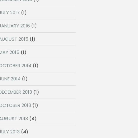
JULY 2017
(1)
JANUARY 2016
(1)
AUGUST 2015
(1)
MAY 2015
(1)
OCTOBER 2014
(1)
JUNE 2014
(1)
DECEMBER 2013
(1)
OCTOBER 2013
(1)
AUGUST 2013
(4)
JULY 2013
(4)