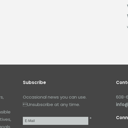
Subscribe
Cont
s,
Occasional news you can use.
608-
Unsubscribe at any time.
info
sible
Conn
*
tives,
Email
*
goals