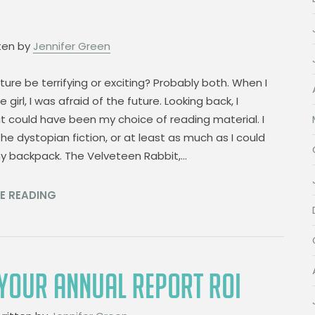
ten by
Jennifer Green
uture be terrifying or exciting? Probably both. When I
le girl, I was afraid of the future. Looking back, I
t could have been my choice of reading material. I
the dystopian fiction, or at least as much as I could
my backpack. The Velveteen Rabbit,…
E READING
YOUR ANNUAL REPORT ROI