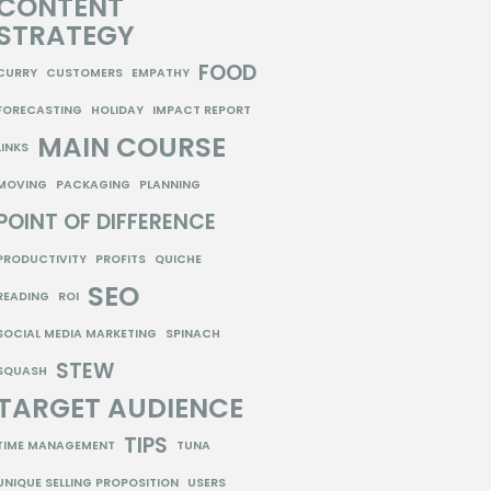
CONTENT
STRATEGY
FOOD
CURRY
CUSTOMERS
EMPATHY
FORECASTING
HOLIDAY
IMPACT REPORT
MAIN COURSE
LINKS
MOVING
PACKAGING
PLANNING
POINT OF DIFFERENCE
PRODUCTIVITY
PROFITS
QUICHE
SEO
READING
ROI
SOCIAL MEDIA MARKETING
SPINACH
STEW
SQUASH
TARGET AUDIENCE
TIPS
TIME MANAGEMENT
TUNA
UNIQUE SELLING PROPOSITION
USERS