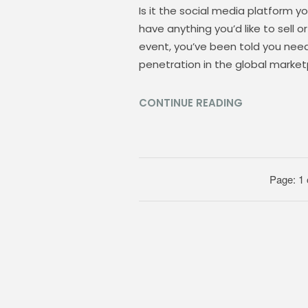
Is it the social media platform y
have anything you’d like to sell 
event, you’ve been told you nee
penetration in the global market
CONTINUE READING
Page: 1 