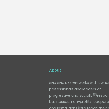
About
SHU SHU DESIGN works with owner
professionals and leaders at
progressive and socially respon
businesses, non-profits, coopera
and institutions to reach their 