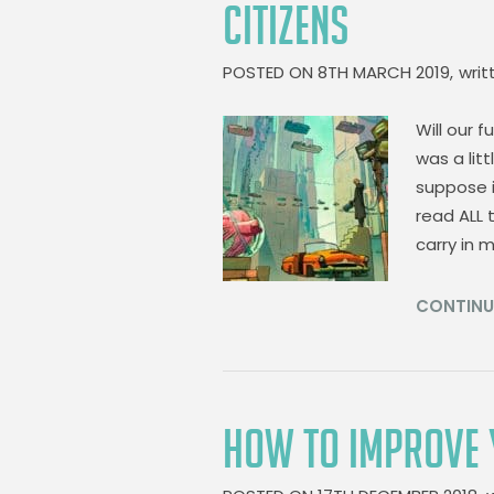
CITIZENS
POSTED ON
8TH MARCH 2019,
writ
Will our f
was a litt
suppose i
read ALL 
carry in 
CONTINU
HOW TO IMPROVE 