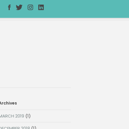
Archives
MARCH 2019
(1)
DECEMBER 2018
(1)