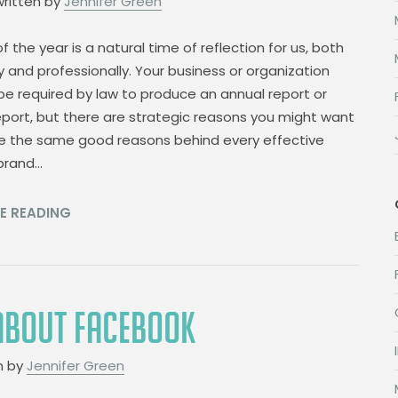
written by
Jennifer Green
f the year is a natural time of reflection for us, both
y and professionally. Your business or organization
e required by law to produce an annual report or
port, but there are strategic reasons you might want
re the same good reasons behind every effective
 brand…
E READING
 ABOUT FACEBOOK
n by
Jennifer Green