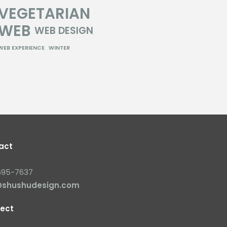
VEGETARIAN
WEB
WEB DESIGN
WEB EXPERIENCE
WINTER
act
695-7637
@shushudesign.com
ect