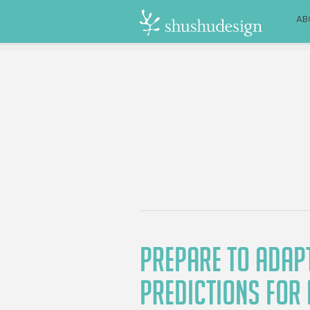
AB
PREPARE TO ADAPT
PREDICTIONS FOR