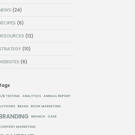
NEWS
(24)
RECIPES
(6)
RESOURCES
(12)
STRATEGY
(10)
WEBSITES
(6)
Tags
A/B TESTING
ANALYTICS
ANNUAL REPORT
AUTHORS
BEANS
BOOK MARKETING
BRANDING
BRUNCH
CAKE
CONTENT MARKETING