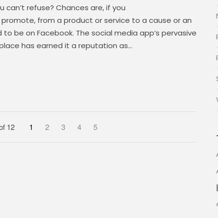
ou can’t refuse? Chances are, if you
or promote, from a product or service to a cause or an
d to be on Facebook. The social media app‘s pervasive
place has earned it a reputation as…
of 12
1
2
3
4
5