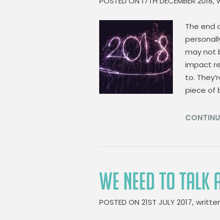
POSTED ON
17TH DECEMBER 2018,
The end o
personall
may not b
impact re
to. They’
piece of
CONTINU
WE NEED TO TALK
POSTED ON
21ST JULY 2017,
writte