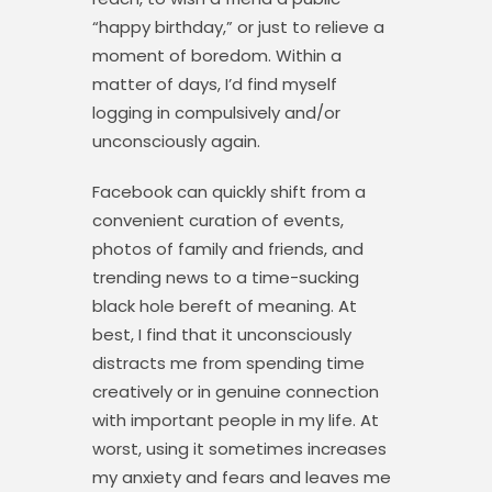
“happy birthday,” or just to relieve a
moment of boredom. Within a
matter of days, I’d find myself
logging in compulsively and/or
unconsciously again.
Facebook can quickly shift from a
convenient curation of events,
photos of family and friends, and
trending news to a time-sucking
black hole bereft of meaning. At
best, I find that it unconsciously
distracts me from spending time
creatively or in genuine connection
with important people in my life. At
worst, using it sometimes increases
my anxiety and fears and leaves me