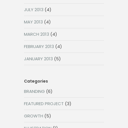
JULY 2013
(4)
MAY 2013
(4)
MARCH 2013
(4)
FEBRUARY 2013
(4)
JANUARY 2013
(5)
Categories
BRANDING
(6)
FEATURED PROJECT
(3)
GROWTH
(5)