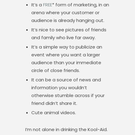
It’s a
FREE
* form of marketing, in an
arena where your customer or
audience is already hanging out.
It’s nice to see pictures of friends
and family who live far away.
It’s a simple way to publicize an
event where you want a larger
audience than your immediate
circle of close friends.
It can be a source of news and
information you wouldn’t
otherwise stumble across if your
friend didn’t share it.
Cute animal videos.
I’m not alone in drinking the Kool-Aid.