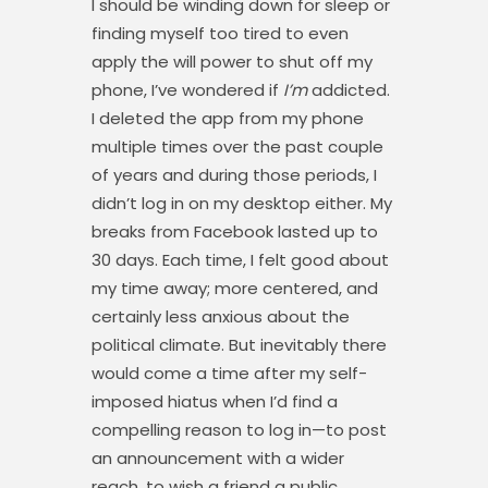
I should be winding down for sleep or
finding myself too tired to even
apply the will power to shut off my
phone, I’ve wondered if
I’m
addicted.
I deleted the app from my phone
multiple times over the past couple
of years and during those periods, I
didn’t log in on my desktop either. My
breaks from Facebook lasted up to
30 days. Each time, I felt good about
my time away; more centered, and
certainly less anxious about the
political climate. But inevitably there
would come a time after my self-
imposed hiatus when I’d find a
compelling reason to log in—to post
an announcement with a wider
reach, to wish a friend a public