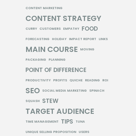
CONTENT MARKETING
CONTENT STRATEGY
FOOD
CURRY
CUSTOMERS
EMPATHY
FORECASTING
HOLIDAY
IMPACT REPORT
LINKS
MAIN COURSE
MOVING
PACKAGING
PLANNING
POINT OF DIFFERENCE
PRODUCTIVITY
PROFITS
QUICHE
READING
ROI
SEO
SOCIAL MEDIA MARKETING
SPINACH
STEW
SQUASH
TARGET AUDIENCE
TIPS
TIME MANAGEMENT
TUNA
UNIQUE SELLING PROPOSITION
USERS