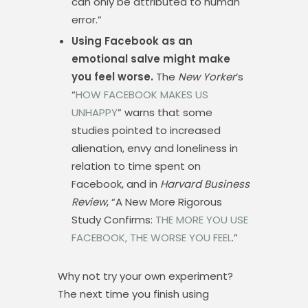
can only be attributed to human
error.”
Using Facebook as an
emotional salve might make
you feel worse.
The
New Yorker
‘s
“
HOW FACEBOOK MAKES US
UNHAPPY
” warns that some
studies pointed to increased
alienation, envy and loneliness in
relation to time spent on
Facebook, and in
Harvard Business
Review
, “A New More Rigorous
Study Confirms:
THE MORE YOU USE
FACEBOOK, THE WORSE YOU FEEL
.”
Why not try your own experiment?
The next time you finish using