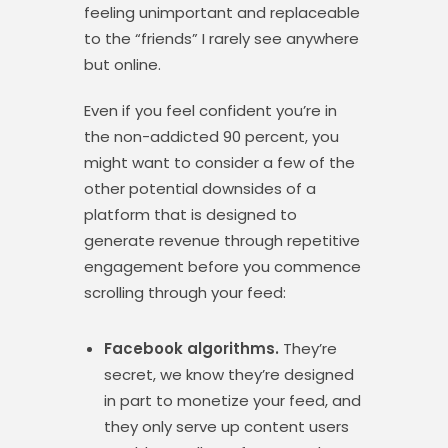
feeling unimportant and replaceable
to the “friends” I rarely see anywhere
but online.
Even if you feel confident you’re in
the non-addicted 90 percent, you
might want to consider a few of the
other potential downsides of a
platform that is designed to
generate revenue through repetitive
engagement before you commence
scrolling through your feed:
Facebook algorithms.
They’re
secret, we know they’re designed
in part to monetize your feed, and
they only serve up content users