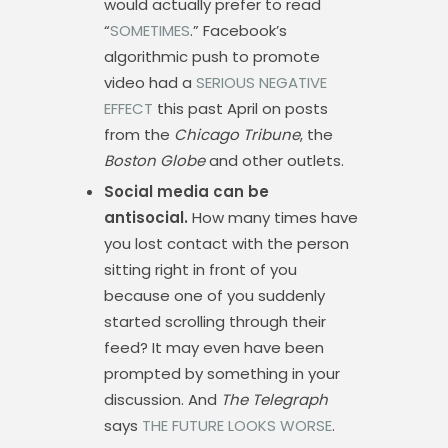
would actually prefer to read
“
SOMETIMES
.” Facebook’s
algorithmic push to promote
video had a
SERIOUS NEGATIVE
EFFECT
this past April on posts
from the
Chicago Tribune
, the
Boston Globe
and other outlets.
Social media can be
antisocial.
How many times have
you lost contact with the person
sitting right in front of you
because one of you suddenly
started scrolling through their
feed? It may even have been
prompted by something in your
discussion. And
The Telegraph
says
THE FUTURE LOOKS WORSE
.