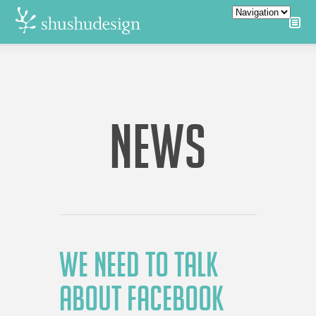
NEWS
WE NEED TO TALK
ABOUT FACEBOOK