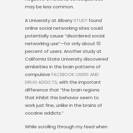
may be less common.
A University at Albany
STUDY
found
online social networking sites could
potentially cause “disordered social
networking use”—for only about 10
percent of users. Another study at
California State University discovered
similarities in the brain patterns of
compulsive
FACEBOOK USERS AND
DRUG ADDICTS
, with the important
difference that “the brain regions
that inhibit this behavior seem to
work just fine, unlike in the brains of
cocaine addicts.”
While scrolling through my feed when