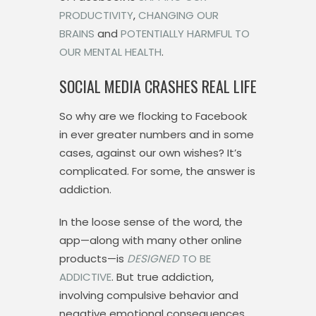
PRODUCTIVITY
,
CHANGING OUR
BRAINS
and
POTENTIALLY HARMFUL TO
OUR MENTAL HEALTH
.
SOCIAL MEDIA CRASHES REAL LIFE
So why are we flocking to Facebook
in ever greater numbers and in some
cases, against our own wishes? It’s
complicated. For some, the answer is
addiction.
In the loose sense of the word, the
app—along with many other online
products—is
DESIGNED
TO BE
ADDICTIVE
. But true addiction,
involving compulsive behavior and
negative emotional consequences