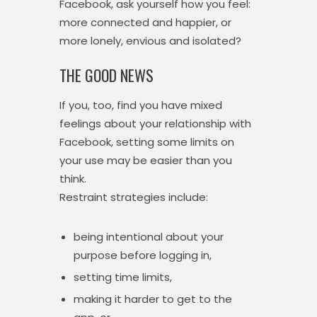
Facebook, ask yourself how you feel:
more connected and happier, or
more lonely, envious and isolated?
THE GOOD NEWS
If you, too, find you have mixed
feelings about your relationship with
Facebook, setting some limits on
your use may be easier than you
think.
Restraint strategies include:
being intentional about your
purpose before logging in,
setting time limits,
making it harder to get to the