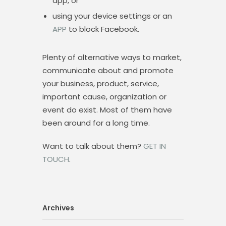
app, or
using your device settings or an
APP
to block Facebook.
Plenty of alternative ways to market,
communicate about and promote
your business, product, service,
important cause, organization or
event do exist. Most of them have
been around for a long time.
Want to talk about them?
GET IN
TOUCH
.
Archives