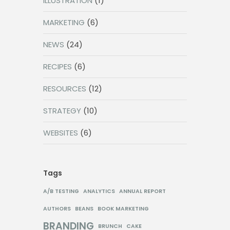
ILLUSTRATION
(1)
MARKETING
(6)
NEWS
(24)
RECIPES
(6)
RESOURCES
(12)
STRATEGY
(10)
WEBSITES
(6)
Tags
A/B TESTING
ANALYTICS
ANNUAL REPORT
AUTHORS
BEANS
BOOK MARKETING
BRANDING
BRUNCH
CAKE