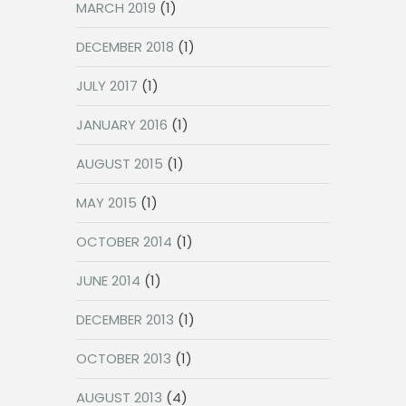
MARCH 2019
(1)
DECEMBER 2018
(1)
JULY 2017
(1)
JANUARY 2016
(1)
AUGUST 2015
(1)
MAY 2015
(1)
OCTOBER 2014
(1)
JUNE 2014
(1)
DECEMBER 2013
(1)
OCTOBER 2013
(1)
AUGUST 2013
(4)