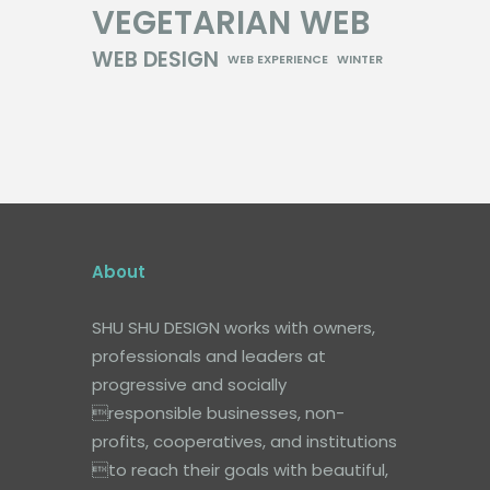
VEGETARIAN
WEB
WEB DESIGN
WEB EXPERIENCE
WINTER
About
SHU SHU DESIGN works with owners,
professionals and leaders at
progressive and socially
responsible businesses, non-
profits, cooperatives, and institutions
to reach their goals with beautiful,