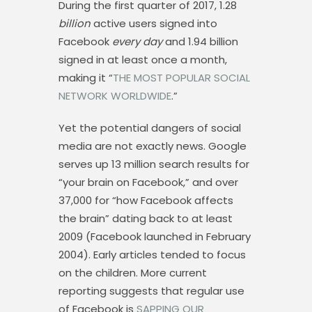
During the first quarter of 2017, 1.28
billion
active users signed into
Facebook
every day
and 1.94 billion
signed in at least once a month,
making it “
THE MOST POPULAR SOCIAL
NETWORK WORLDWIDE
.”
Yet the potential dangers of social
media are not exactly news. Google
serves up 13 million search results for
“your brain on Facebook,” and over
37,000 for “how Facebook affects
the brain” dating back to at least
2009 (Facebook launched in February
2004). Early articles tended to focus
on the children. More current
reporting suggests that regular use
of Facebook is
SAPPING OUR