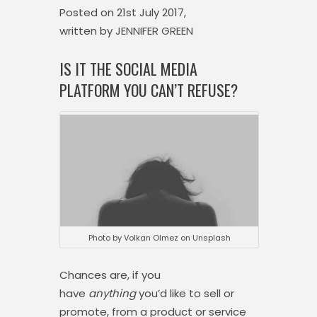
Posted on
21st July 2017,
written by
JENNIFER GREEN
IS IT THE SOCIAL MEDIA
PLATFORM YOU CAN’T REFUSE?
Photo by Volkan Olmez on Unsplash
Chances are, if you
have
anything
you’d like to sell or
promote, from a product or service