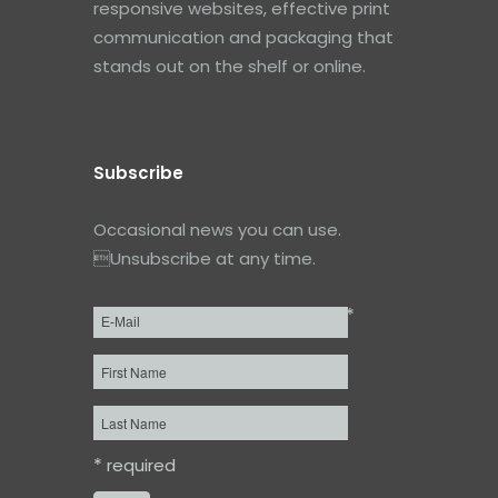
responsive websites, effective print
communication and packaging that
stands out on the shelf or online.
Subscribe
Occasional news you can use.
Unsubscribe at any time.
*
Email
*
First
Name
Last
Name
*
required