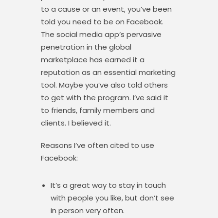
to a cause or an event, you’ve been
told you need to be on Facebook.
The social media app‘s pervasive
penetration in the global
marketplace has earned it a
reputation as an essential marketing
tool. Maybe you’ve also told others
to get with the program. I’ve said it
to friends, family members and
clients. I believed it.
Reasons I’ve often cited to use
Facebook:
It’s a great way to stay in touch
with people you like, but don’t see
in person very often.