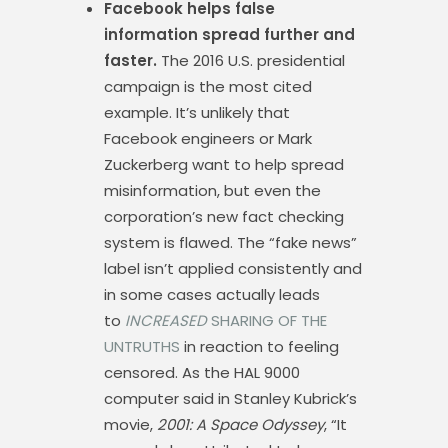
Facebook helps false
information spread further and
faster.
The 2016 U.S. presidential
campaign is the most cited
example. It’s unlikely that
Facebook engineers or Mark
Zuckerberg want to help spread
misinformation, but even the
corporation’s new fact checking
system is flawed. The “fake news”
label isn’t applied consistently and
in some cases actually leads
to
INCREASED
SHARING OF THE
UNTRUTHS
in reaction to feeling
censored. As the HAL 9000
computer said in Stanley Kubrick’s
movie,
2001: A Space Odyssey
, “It