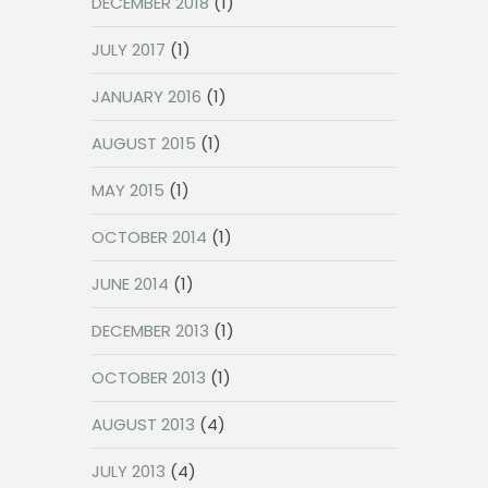
DECEMBER 2018
(1)
JULY 2017
(1)
JANUARY 2016
(1)
AUGUST 2015
(1)
MAY 2015
(1)
OCTOBER 2014
(1)
JUNE 2014
(1)
DECEMBER 2013
(1)
OCTOBER 2013
(1)
AUGUST 2013
(4)
JULY 2013
(4)