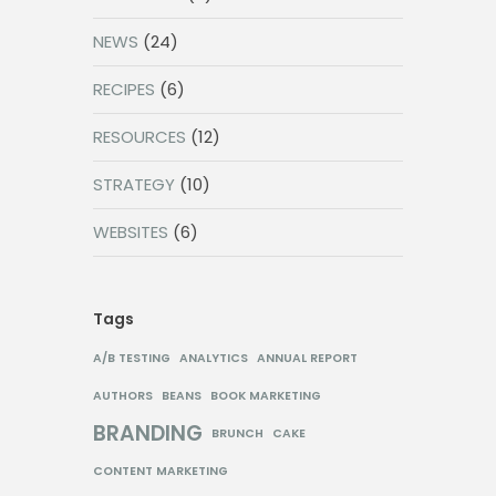
NEWS
(24)
RECIPES
(6)
RESOURCES
(12)
STRATEGY
(10)
WEBSITES
(6)
Tags
A/B TESTING
ANALYTICS
ANNUAL REPORT
AUTHORS
BEANS
BOOK MARKETING
BRANDING
BRUNCH
CAKE
CONTENT MARKETING