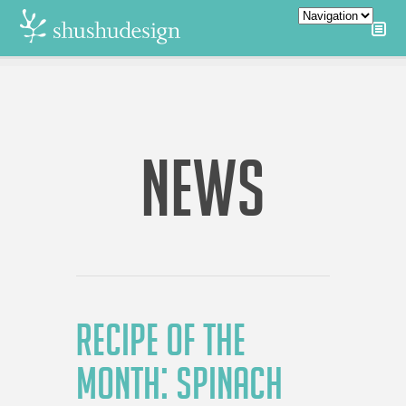
NEWS
RECIPE OF THE
MONTH: SPINACH