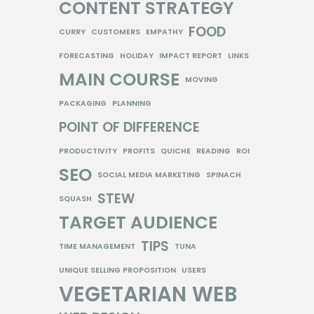
CONTENT STRATEGY
FOOD
CURRY
CUSTOMERS
EMPATHY
FORECASTING
HOLIDAY
IMPACT REPORT
LINKS
MAIN COURSE
MOVING
PACKAGING
PLANNING
POINT OF DIFFERENCE
PRODUCTIVITY
PROFITS
QUICHE
READING
ROI
SEO
SOCIAL MEDIA MARKETING
SPINACH
STEW
SQUASH
TARGET AUDIENCE
TIPS
TIME MANAGEMENT
TUNA
UNIQUE SELLING PROPOSITION
USERS
VEGETARIAN
WEB