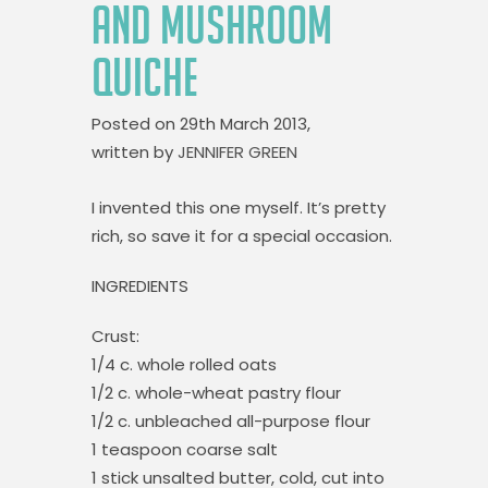
AND MUSHROOM
QUICHE
Posted on
29th March 2013,
written by
JENNIFER GREEN
I invented this one myself. It’s pretty
rich, so save it for a special occasion.
INGREDIENTS
Crust:
1/4 c. whole rolled oats
1/2 c. whole-wheat pastry flour
1/2 c. unbleached all-purpose flour
1 teaspoon coarse salt
1 stick unsalted butter, cold, cut into