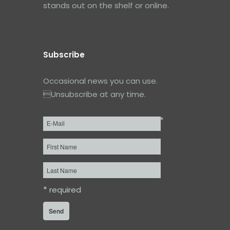
stands out on the shelf or online.
Subscribe
Occasional news you can use.
Unsubscribe at any time.
*
Email
*
First
Name
Last
Name
*
required