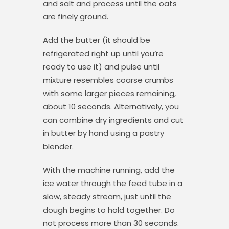
and salt and process until the oats
are finely ground.
Add the butter (it should be
refrigerated right up until you’re
ready to use it) and pulse until
mixture resembles coarse crumbs
with some larger pieces remaining,
about 10 seconds. Alternatively, you
can combine dry ingredients and cut
in butter by hand using a pastry
blender.
With the machine running, add the
ice water through the feed tube in a
slow, steady stream, just until the
dough begins to hold together. Do
not process more than 30 seconds.