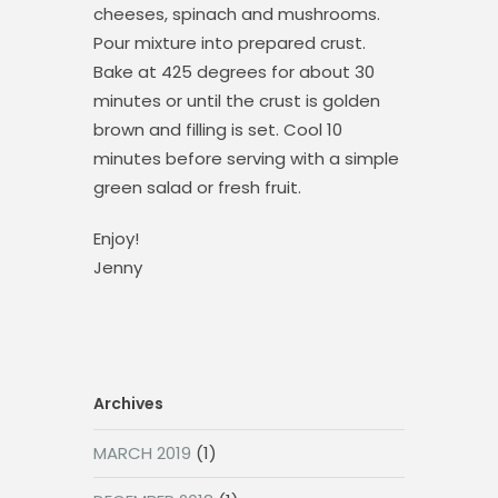
cheeses, spinach and mushrooms.
Pour mixture into prepared crust.
Bake at 425 degrees for about 30
minutes or until the crust is golden
brown and filling is set. Cool 10
minutes before serving with a simple
green salad or fresh fruit.
Enjoy!
Jenny
Archives
MARCH 2019
(1)