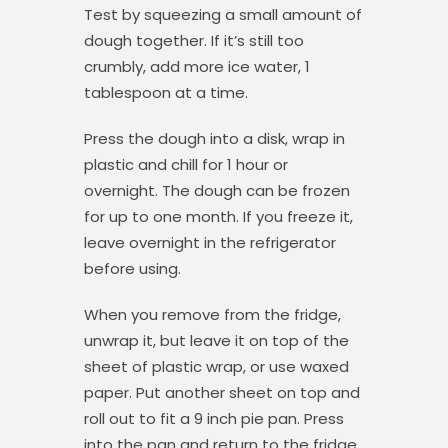
Test by squeezing a small amount of
dough together. If it’s still too
crumbly, add more ice water, 1
tablespoon at a time.
Press the dough into a disk, wrap in
plastic and chill for 1 hour or
overnight. The dough can be frozen
for up to one month. If you freeze it,
leave overnight in the refrigerator
before using.
When you remove from the fridge,
unwrap it, but leave it on top of the
sheet of plastic wrap, or use waxed
paper. Put another sheet on top and
roll out to fit a 9 inch pie pan. Press
into the pan and return to the fridge