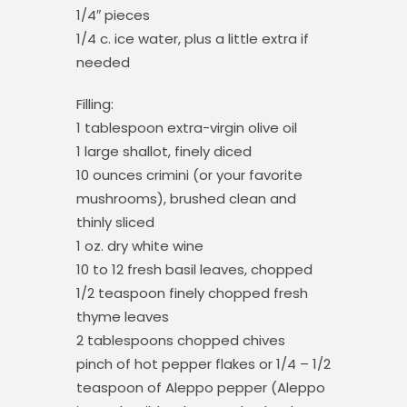
1/4″ pieces
1/4 c. ice water, plus a little extra if
needed
Filling:
1 tablespoon extra-virgin olive oil
1 large shallot, finely diced
10 ounces crimini (or your favorite
mushrooms), brushed clean and
thinly sliced
1 oz. dry white wine
10 to 12 fresh basil leaves, chopped
1/2 teaspoon finely chopped fresh
thyme leaves
2 tablespoons chopped chives
pinch of hot pepper flakes or 1/4 – 1/2
teaspoon of Aleppo pepper (Aleppo