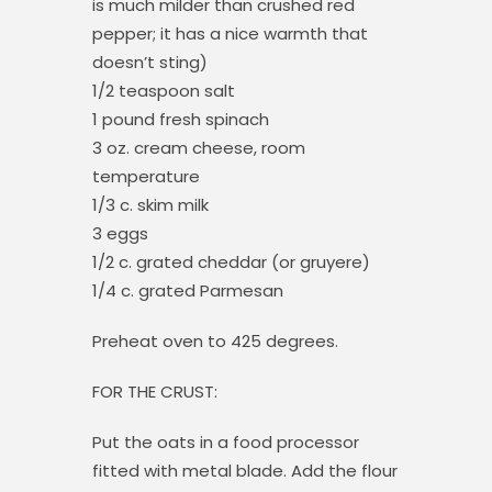
is much milder than crushed red
pepper; it has a nice warmth that
doesn’t sting)
1/2 teaspoon salt
1 pound fresh spinach
3 oz. cream cheese, room
temperature
1/3 c. skim milk
3 eggs
1/2 c. grated cheddar (or gruyere)
1/4 c. grated Parmesan
Preheat oven to 425 degrees.
FOR THE CRUST:
Put the oats in a food processor
fitted with metal blade. Add the flour