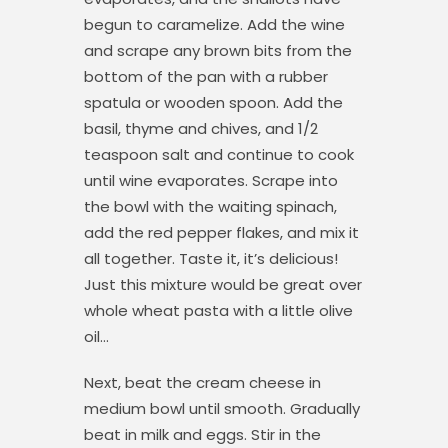
begun to caramelize. Add the wine
and scrape any brown bits from the
bottom of the pan with a rubber
spatula or wooden spoon. Add the
basil, thyme and chives, and 1/2
teaspoon salt and continue to cook
until wine evaporates. Scrape into
the bowl with the waiting spinach,
add the red pepper flakes, and mix it
all together. Taste it, it’s delicious!
Just this mixture would be great over
whole wheat pasta with a little olive
oil…
Next, beat the cream cheese in
medium bowl until smooth. Gradually
beat in milk and eggs. Stir in the