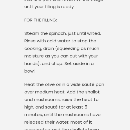
until your filling is ready.
FOR THE FILLING:
Steam the spinach, just until wilted.
Rinse with cold water to stop the
cooking, drain (squeezing as much
moisture as you can out with your
hands), and chop. Set aside in a
bowl.
Heat the olive oil in a wide sauté pan
over medium heat. Add the shallot
and mushrooms, raise the heat to
high, and sauté for at least 5
minutes, until the mushrooms have
released their water, most of it
evaporates, and the shallots have