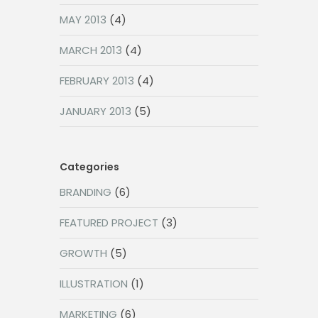
MAY 2013
(4)
MARCH 2013
(4)
FEBRUARY 2013
(4)
JANUARY 2013
(5)
Categories
BRANDING
(6)
FEATURED PROJECT
(3)
GROWTH
(5)
ILLUSTRATION
(1)
MARKETING
(6)