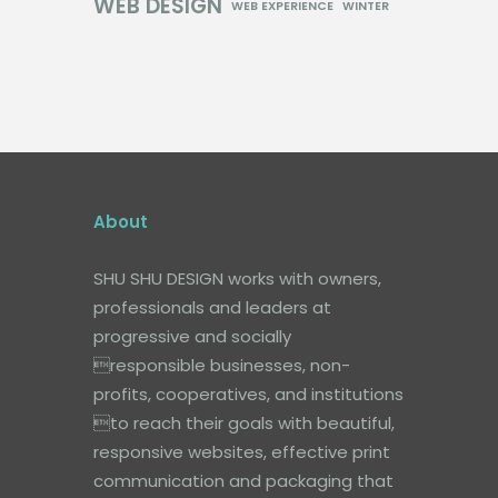
WEB DESIGN
WEB EXPERIENCE
WINTER
About
SHU SHU DESIGN works with owners,
professionals and leaders at
progressive and socially
responsible businesses, non-
profits, cooperatives, and institutions
to reach their goals with beautiful,
responsive websites, effective print
communication and packaging that