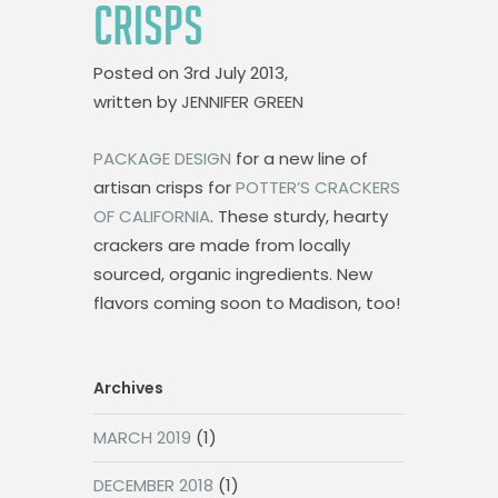
CRISPS
Posted on
3rd July 2013,
written by
JENNIFER GREEN
PACKAGE DESIGN
for a new line of
artisan crisps for
POTTER’S CRACKERS
OF CALIFORNIA
. These sturdy, hearty
crackers are made from locally
sourced, organic ingredients. New
flavors coming soon to Madison, too!
Archives
MARCH 2019
(1)
DECEMBER 2018
(1)