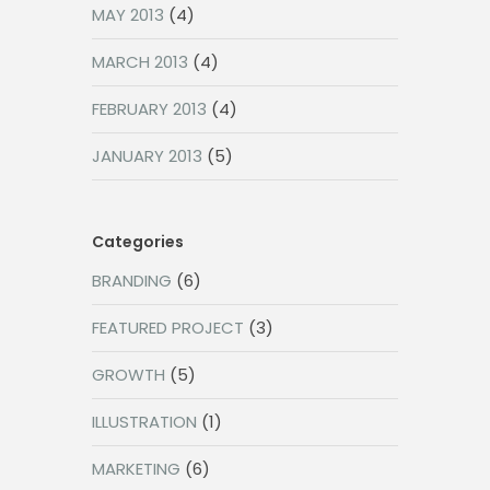
MAY 2013
(4)
MARCH 2013
(4)
FEBRUARY 2013
(4)
JANUARY 2013
(5)
Categories
BRANDING
(6)
FEATURED PROJECT
(3)
GROWTH
(5)
ILLUSTRATION
(1)
MARKETING
(6)