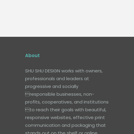
About
SHU SHU DESIGN works with owners,
professionals and leaders at
progressive and socially
responsible businesses, non-
profits, cooperatives, and institutions
to reach their goals with beautiful,
responsive websites, effective print
communication and packaging that
stands out on the shelf or online.