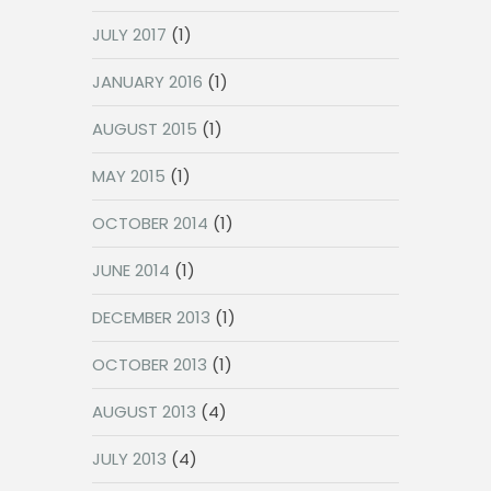
JULY 2017
(1)
JANUARY 2016
(1)
AUGUST 2015
(1)
MAY 2015
(1)
OCTOBER 2014
(1)
JUNE 2014
(1)
DECEMBER 2013
(1)
OCTOBER 2013
(1)
AUGUST 2013
(4)
JULY 2013
(4)