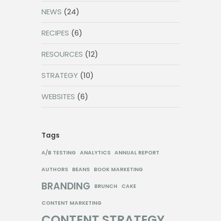
NEWS
(24)
RECIPES
(6)
RESOURCES
(12)
STRATEGY
(10)
WEBSITES
(6)
Tags
A/B TESTING
ANALYTICS
ANNUAL REPORT
AUTHORS
BEANS
BOOK MARKETING
BRANDING
BRUNCH
CAKE
CONTENT MARKETING
CONTENT STRATEGY