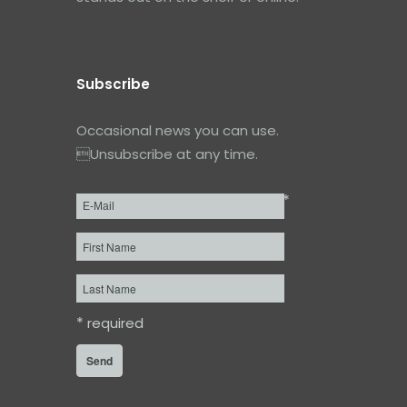
Subscribe
Occasional news you can use.
Unsubscribe at any time.
*
Email
*
First
Name
Last
Name
*
required