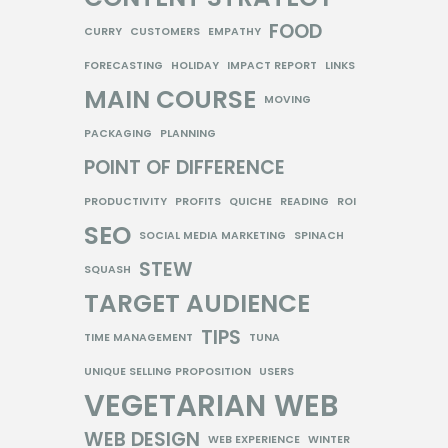
FOOD
CURRY
CUSTOMERS
EMPATHY
FORECASTING
HOLIDAY
IMPACT REPORT
LINKS
MAIN COURSE
MOVING
PACKAGING
PLANNING
POINT OF DIFFERENCE
PRODUCTIVITY
PROFITS
QUICHE
READING
ROI
SEO
SOCIAL MEDIA MARKETING
SPINACH
STEW
SQUASH
TARGET AUDIENCE
TIPS
TIME MANAGEMENT
TUNA
UNIQUE SELLING PROPOSITION
USERS
VEGETARIAN
WEB
WEB DESIGN
WEB EXPERIENCE
WINTER