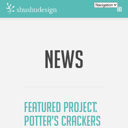
NEWS
FEATURED PROJECT:
POTTER’S CRACKERS