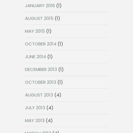
JANUARY 2016
(1)
AUGUST 2015
(1)
MAY 2015
(1)
OCTOBER 2014
(1)
JUNE 2014
(1)
DECEMBER 2013
(1)
OCTOBER 2013
(1)
AUGUST 2013
(4)
JULY 2013
(4)
MAY 2013
(4)