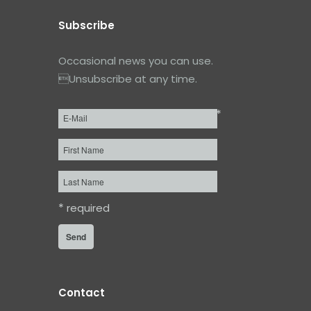
Subscribe
Occasional news you can use.
Unsubscribe at any time.
*
Email
*
First
Name
Last
Name
*
required
Contact