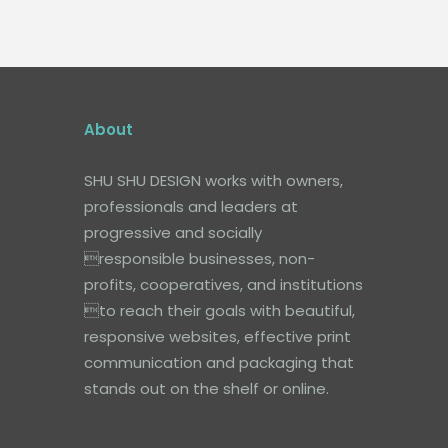
About
SHU SHU DESIGN works with owners,
professionals and leaders at
progressive and socially
responsible businesses, non-
profits, cooperatives, and institutions
to reach their goals with beautiful,
responsive websites, effective print
communication and packaging that
stands out on the shelf or online.