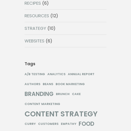
RECIPES
(6)
RESOURCES
(12)
STRATEGY
(10)
WEBSITES
(6)
Tags
A/B TESTING
ANALYTICS
ANNUAL REPORT
AUTHORS
BEANS
BOOK MARKETING
BRANDING
BRUNCH
CAKE
CONTENT MARKETING
CONTENT STRATEGY
FOOD
CURRY
CUSTOMERS
EMPATHY