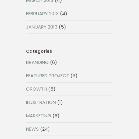
MARCH 2013
(4)
FEBRUARY 2013
(4)
JANUARY 2013
(5)
Categories
BRANDING
(6)
FEATURED PROJECT
(3)
GROWTH
(5)
ILLUSTRATION
(1)
MARKETING
(6)
NEWS
(24)