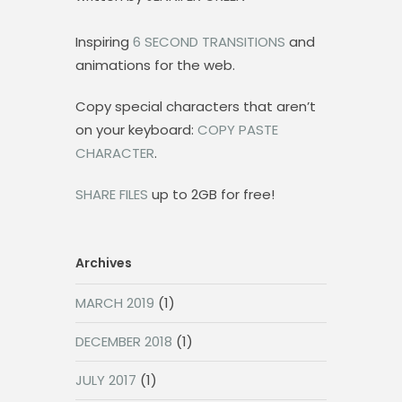
Inspiring
6 SECOND TRANSITIONS
and
animations for the web.
Copy special characters that aren’t
on your keyboard:
COPY PASTE
CHARACTER
.
SHARE FILES
up to 2GB for free!
Archives
MARCH 2019
(1)
DECEMBER 2018
(1)
JULY 2017
(1)