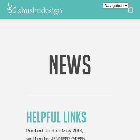
NEWS
HELPFUL LINKS
Posted on
31st May 2013,
written by
JENNIFER GREEN