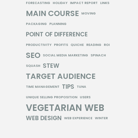
FORECASTING
HOLIDAY
IMPACT REPORT
LINKS
MAIN COURSE
MOVING
PACKAGING
PLANNING
POINT OF DIFFERENCE
PRODUCTIVITY
PROFITS
QUICHE
READING
ROI
SEO
SOCIAL MEDIA MARKETING
SPINACH
STEW
SQUASH
TARGET AUDIENCE
TIPS
TIME MANAGEMENT
TUNA
UNIQUE SELLING PROPOSITION
USERS
VEGETARIAN
WEB
WEB DESIGN
WEB EXPERIENCE
WINTER