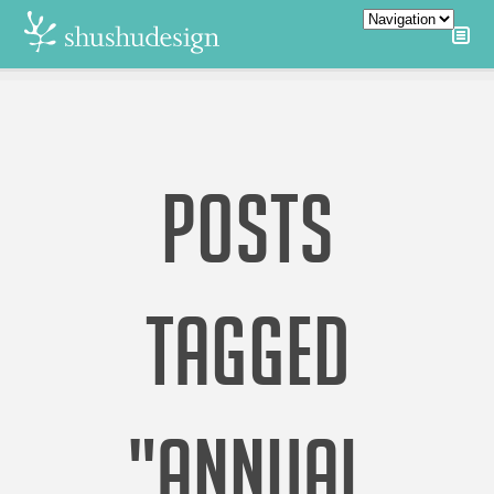
POSTS
TAGGED
"ANNUAL