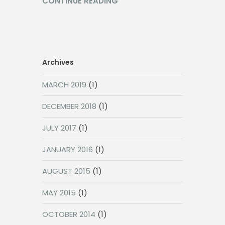
CONTINUE READING
Archives
MARCH 2019
(1)
DECEMBER 2018
(1)
JULY 2017
(1)
JANUARY 2016
(1)
AUGUST 2015
(1)
MAY 2015
(1)
OCTOBER 2014
(1)