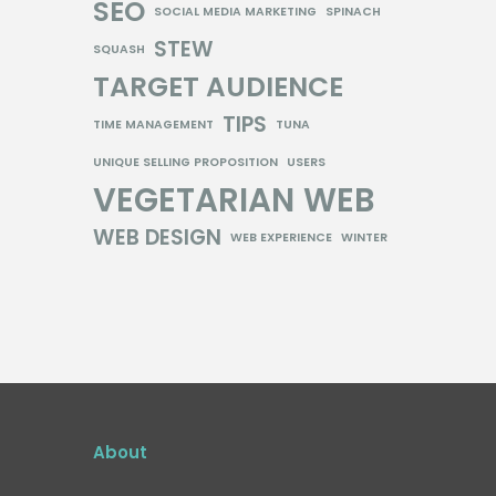
SEO
SOCIAL MEDIA MARKETING
SPINACH
STEW
SQUASH
TARGET AUDIENCE
TIPS
TIME MANAGEMENT
TUNA
UNIQUE SELLING PROPOSITION
USERS
VEGETARIAN
WEB
WEB DESIGN
WEB EXPERIENCE
WINTER
About