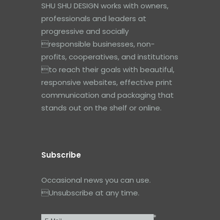
SHU SHU DESIGN works with owners,
professionals and leaders at
progressive and socially
responsible businesses, non-
profits, cooperatives, and institutions
to reach their goals with beautiful,
responsive websites, effective print
communication and packaging that
stands out on the shelf or online.
Subscribe
Occasional news you can use.
Unsubscribe at any time.
*
Email
*