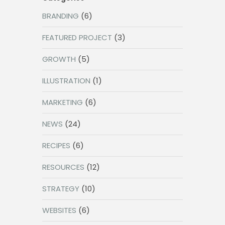
BRANDING
(6)
FEATURED PROJECT
(3)
GROWTH
(5)
ILLUSTRATION
(1)
MARKETING
(6)
NEWS
(24)
RECIPES
(6)
RESOURCES
(12)
STRATEGY
(10)
WEBSITES
(6)