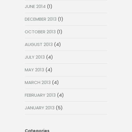
JUNE 2014
(1)
DECEMBER 2013
(1)
OCTOBER 2013
(1)
AUGUST 2013
(4)
JULY 2013
(4)
MAY 2013
(4)
MARCH 2013
(4)
FEBRUARY 2013
(4)
JANUARY 2013
(5)
Categories