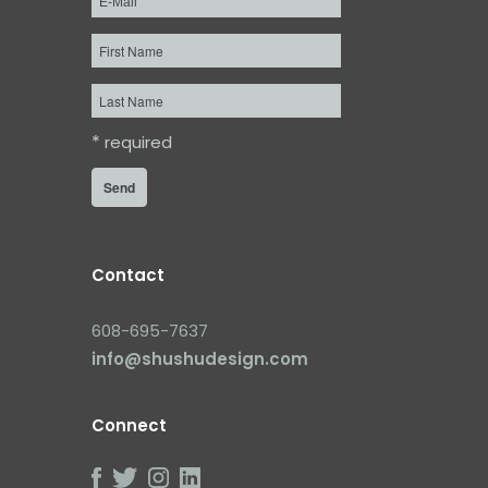
First
Name
Last
Name
*
required
Contact
608-695-7637
info@shushudesign.com
Connect