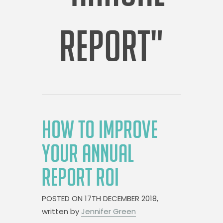
REPORT"
HOW TO IMPROVE
YOUR ANNUAL
REPORT ROI
POSTED ON
17TH DECEMBER 2018,
written by
Jennifer Green