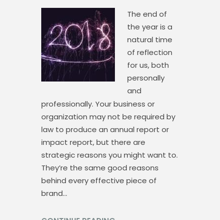
The end of
the year is a
natural time
of reflection
for us, both
personally
and
professionally. Your business or
organization may not be required by
law to produce an annual report or
impact report, but there are
strategic reasons you might want to.
They’re the same good reasons
behind every effective piece of
brand…