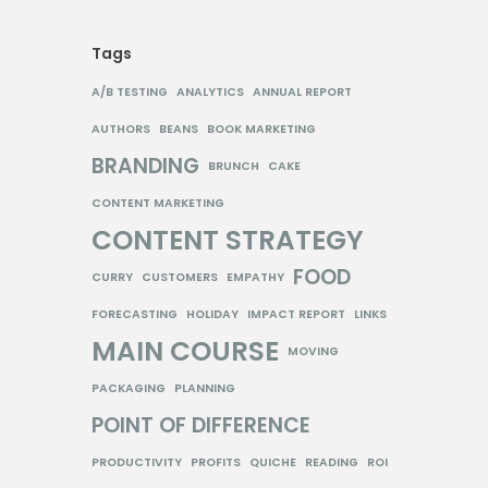
Tags
A/B TESTING
ANALYTICS
ANNUAL REPORT
AUTHORS
BEANS
BOOK MARKETING
BRANDING
BRUNCH
CAKE
CONTENT MARKETING
CONTENT STRATEGY
FOOD
CURRY
CUSTOMERS
EMPATHY
FORECASTING
HOLIDAY
IMPACT REPORT
LINKS
MAIN COURSE
MOVING
PACKAGING
PLANNING
POINT OF DIFFERENCE
PRODUCTIVITY
PROFITS
QUICHE
READING
ROI