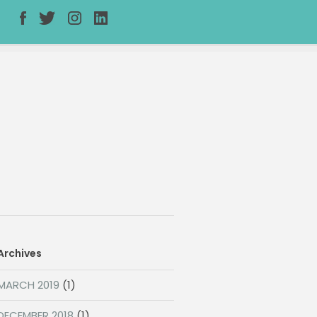
Archives
MARCH 2019
(1)
DECEMBER 2018
(1)