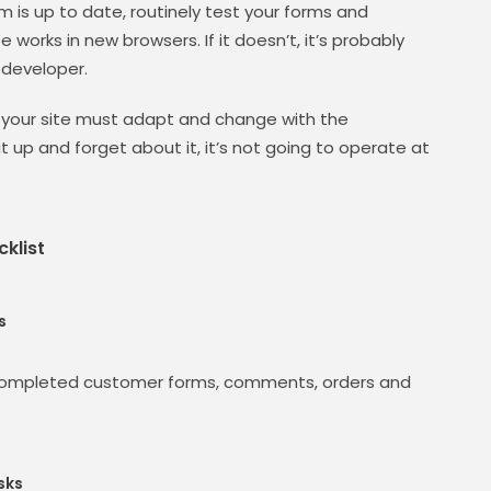
m is up to date, routinely test your forms and
 works in new browsers. If it doesn’t, it’s probably
 developer.
 your site must adapt and change with the
it up and forget about it, it’s not going to operate at
klist
s
 completed customer forms, comments, orders and
sks