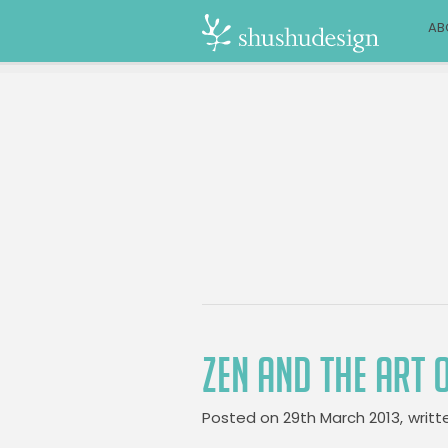
AB
ZEN AND THE ART 
Posted on
29th March 2013,
writt