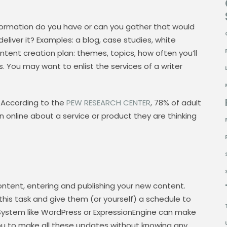
formation do you have or can you gather that would
liver it? Examples: a blog, case studies, white
ntent creation plan: themes, topics, how often you’ll
s. You may want to enlist the services of a writer
 According to the
PEW RESEARCH CENTER
, 78% of adult
on online about a service or product they are thinking
content, entering and publishing your new content.
is task and give them (or yourself) a schedule to
ystem like WordPress or ExpressionEngine can make
 you to make all these updates without knowing any