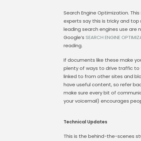
Search Engine Optimization. This i
experts say this is tricky and to
leading search engines use are n
Google’s
SEARCH ENGINE OPTIMIZ
reading.
If documents like these make you 
plenty of ways to drive traffic to
linked to from other sites and bl
have useful content, so refer ba
make sure every bit of communic
your voicemail) encourages people
Technical Updates
This is the behind-the-scenes stu