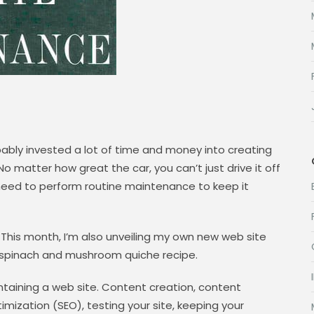
bably invested a lot of time and money into creating
car. No matter how great the car, you can’t just drive it off
 need to perform routine maintenance to keep it
 This month, I’m also unveiling my own new web site
g spinach and mushroom quiche recipe.
intaining a web site. Content creation, content
ization (SEO), testing your site, keeping your