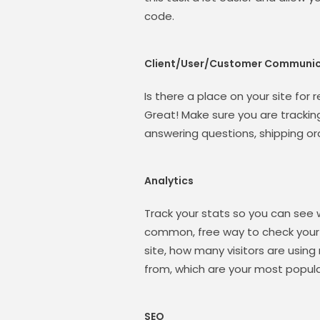
code.
Client/User/Customer Communic
Is there a place on your site for
Great! Make sure you are tracki
answering questions, shipping or
Analytics
Track your stats so you can see 
common, free way to check your t
site, how many visitors are using
from, which are your most popula
SEO