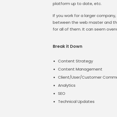
platform up to date, etc.
If you work for a larger company,
between the web master and the
for all of them. It can seem over
Break it Down
Content Strategy
Content Management
Client/User/Customer Commu
Analytics
SEO
Technical Updates