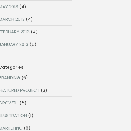
MAY 2013
(4)
MARCH 2013
(4)
FEBRUARY 2013
(4)
JANUARY 2013
(5)
Categories
BRANDING
(6)
FEATURED PROJECT
(3)
GROWTH
(5)
ILLUSTRATION
(1)
MARKETING
(6)