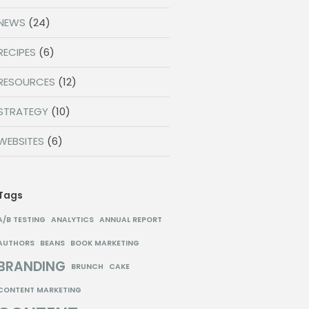
NEWS
(24)
RECIPES
(6)
RESOURCES
(12)
STRATEGY
(10)
WEBSITES
(6)
Tags
A/B TESTING
ANALYTICS
ANNUAL REPORT
AUTHORS
BEANS
BOOK MARKETING
BRANDING
BRUNCH
CAKE
CONTENT MARKETING