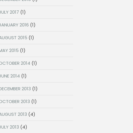
JULY 2017
(1)
JANUARY 2016
(1)
AUGUST 2015
(1)
MAY 2015
(1)
OCTOBER 2014
(1)
JUNE 2014
(1)
DECEMBER 2013
(1)
OCTOBER 2013
(1)
AUGUST 2013
(4)
JULY 2013
(4)