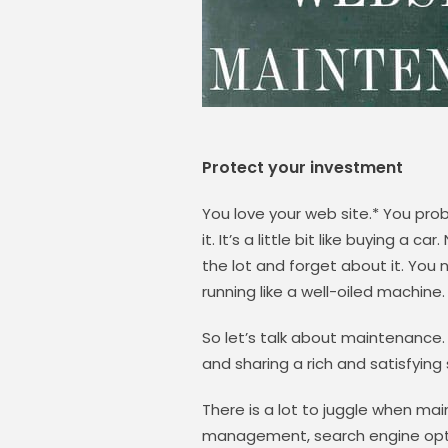
Protect your investment
You love your web site.* You pro
it. It’s a little bit like buying a 
the lot and forget about it. You
running like a well-oiled machine.
So let’s talk about maintenance.
and sharing a rich and satisfyin
There is a lot to juggle when ma
management, search engine optim