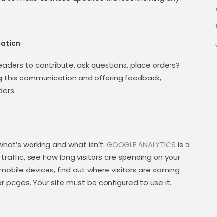
ation
 readers to contribute, ask questions, place orders?
ng this communication and offering feedback,
ders.
what’s working and what isn’t.
GOOGLE ANALYTICS
is a
raffic, see how long visitors are spending on your
 mobile devices, find out where visitors are coming
r pages. Your site must be configured to use it.