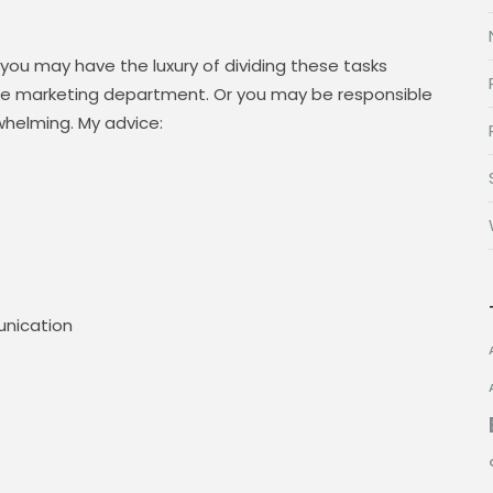
 you may have the luxury of dividing these tasks
 marketing department. Or you may be responsible
whelming. My advice:
nication