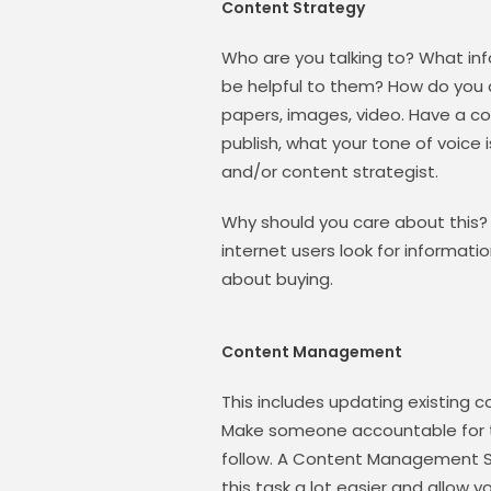
Content Strategy
Who are you talking to? What in
be helpful to them? How do you de
papers, images, video. Have a co
publish, what your tone of voice i
and/or content strategist.
Why should you care about this?
internet users look for informati
about buying.
Content Management
This includes updating existing 
Make someone accountable for th
follow. A Content Management S
this task a lot easier and allow