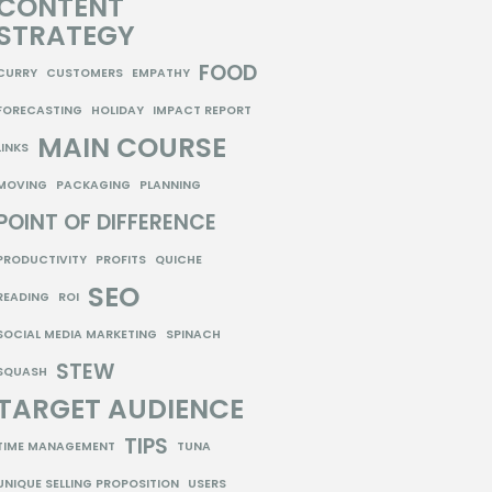
CONTENT
STRATEGY
FOOD
CURRY
CUSTOMERS
EMPATHY
FORECASTING
HOLIDAY
IMPACT REPORT
MAIN COURSE
LINKS
MOVING
PACKAGING
PLANNING
POINT OF DIFFERENCE
PRODUCTIVITY
PROFITS
QUICHE
SEO
READING
ROI
SOCIAL MEDIA MARKETING
SPINACH
STEW
SQUASH
TARGET AUDIENCE
TIPS
TIME MANAGEMENT
TUNA
UNIQUE SELLING PROPOSITION
USERS