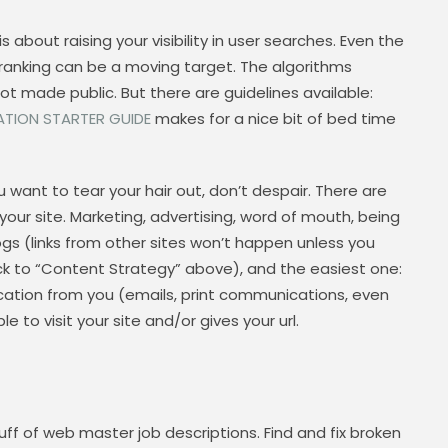
s about raising your visibility in user searches. Even the
p ranking can be a moving target. The algorithms
ot made public. But there are guidelines available:
ATION STARTER GUIDE
makes for a nice bit of bed time
want to tear your hair out, don’t despair. There are
 your site. Marketing, advertising, word of mouth, being
ogs (links from other sites won’t happen unless you
ck to “Content Strategy” above), and the easiest one:
ation from you (emails, print communications, even
 to visit your site and/or gives your url.
ff of web master job descriptions. Find and fix broken