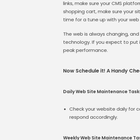
links, make sure your CMS platfor
shopping cart, make sure your site
time for a tune up with your web
The web is always changing, and
technology. If you expect to put 
peak performance.
Now Schedule it! A Handy Chec
Daily Web Site Maintenance Task
Check your website daily for
respond accordingly.
Weekly Web Site Maintenance Ta