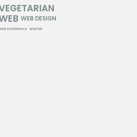
VEGETARIAN
WEB
WEB DESIGN
WEB EXPERIENCE
WINTER