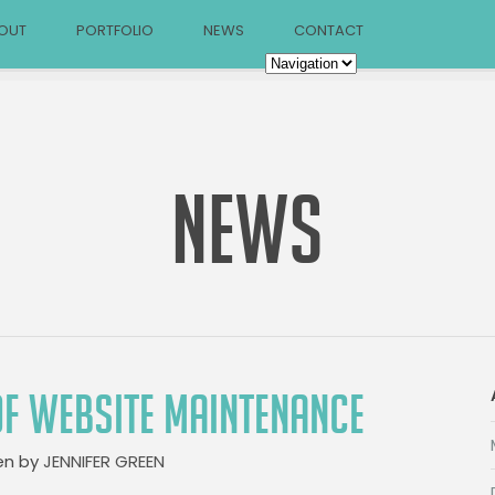
OUT
PORTFOLIO
NEWS
CONTACT
NEWS
OF WEBSITE MAINTENANCE
en by
JENNIFER GREEN