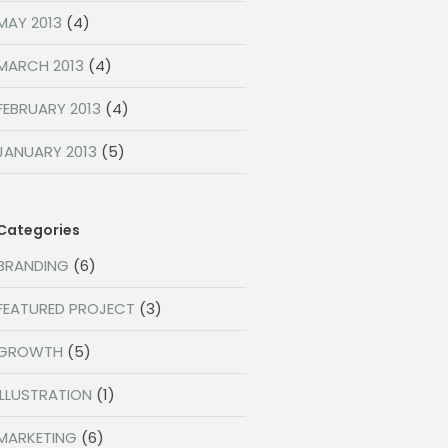
MAY 2013
(4)
MARCH 2013
(4)
FEBRUARY 2013
(4)
JANUARY 2013
(5)
Categories
BRANDING
(6)
FEATURED PROJECT
(3)
GROWTH
(5)
ILLUSTRATION
(1)
MARKETING
(6)