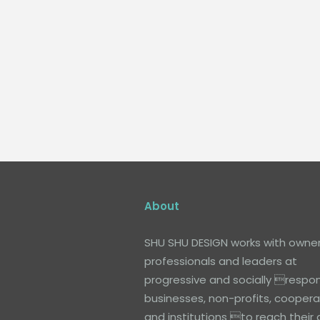
About
SHU SHU DESIGN works with owner
professionals and leaders at
progressive and socially respon
businesses, non-profits, coopera
and institutions to reach their 