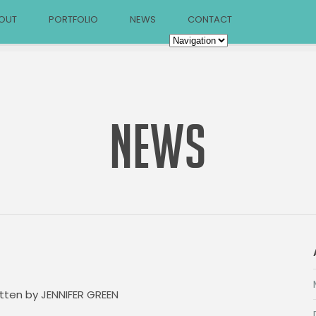
OUT
PORTFOLIO
NEWS
CONTACT
NEWS
itten by
JENNIFER GREEN