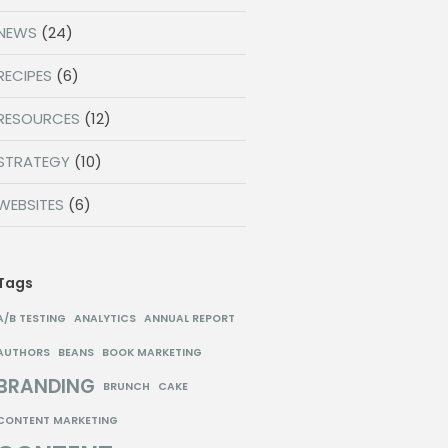
NEWS
(24)
RECIPES
(6)
RESOURCES
(12)
STRATEGY
(10)
WEBSITES
(6)
Tags
A/B TESTING
ANALYTICS
ANNUAL REPORT
AUTHORS
BEANS
BOOK MARKETING
BRANDING
BRUNCH
CAKE
CONTENT MARKETING