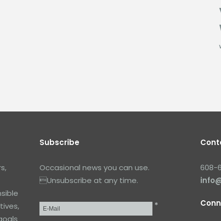
Subscribe
Cont
s,
Occasional news you can use.
608-
Unsubscribe at any time.
info
sible
Conn
*
tives,
Email
*
goals