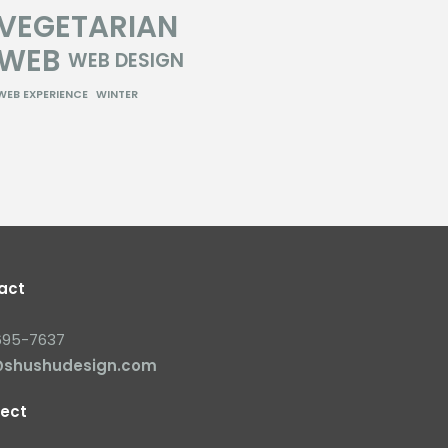
VEGETARIAN
WEB
WEB DESIGN
WEB EXPERIENCE
WINTER
act
695-7637
@shushudesign.com
ect