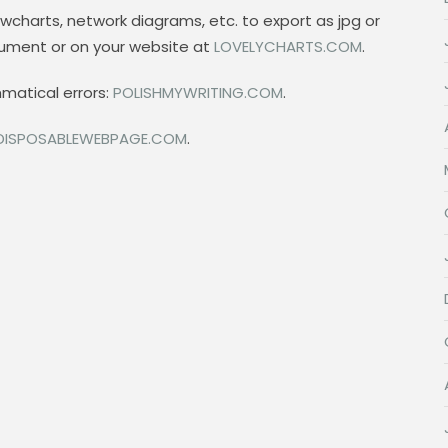
wcharts, network diagrams, etc. to export as jpg or
cument or on your website at
LOVELYCHARTS.COM
.
mmatical errors:
POLISHMYWRITING.COM
.
DISPOSABLEWEBPAGE.COM
.