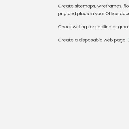
Create sitemaps, wireframes, flo
png and place in your Office do
Check writing for spelling or gra
Create a disposable web page: