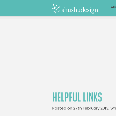
AB
HELPFUL LINKS
Posted on
27th February 2013,
wr