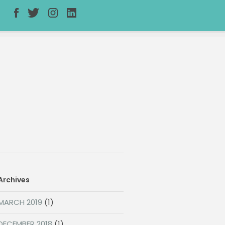
Archives
MARCH 2019
(1)
DECEMBER 2018
(1)