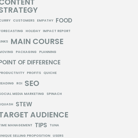
CONTENT
STRATEGY
FOOD
CURRY
CUSTOMERS
EMPATHY
FORECASTING
HOLIDAY
IMPACT REPORT
MAIN COURSE
LINKS
MOVING
PACKAGING
PLANNING
POINT OF DIFFERENCE
PRODUCTIVITY
PROFITS
QUICHE
SEO
READING
ROI
SOCIAL MEDIA MARKETING
SPINACH
STEW
SQUASH
TARGET AUDIENCE
TIPS
TIME MANAGEMENT
TUNA
UNIQUE SELLING PROPOSITION
USERS