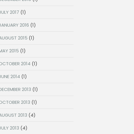
JULY 2017
(1)
JANUARY 2016
(1)
AUGUST 2015
(1)
MAY 2015
(1)
OCTOBER 2014
(1)
JUNE 2014
(1)
DECEMBER 2013
(1)
OCTOBER 2013
(1)
AUGUST 2013
(4)
JULY 2013
(4)