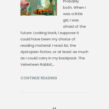
Probably
both. When I
was a little
girl, I was
afraid of the
future. Looking back, I suppose it
could have been my choice of
reading material. I read ALL the
dystopian fiction, or at least as much
as I could carry in my backpack. The
Velveteen Rabbit,…
CONTINUE READING