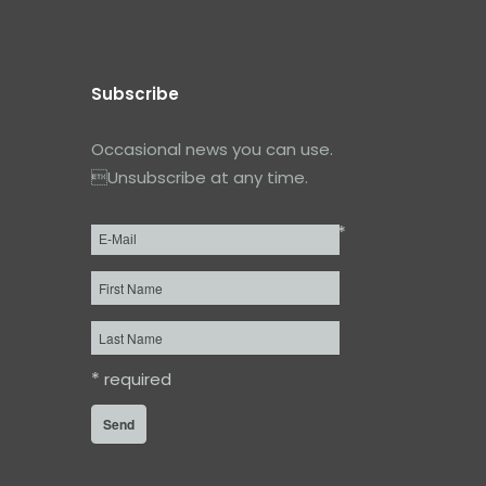
Subscribe
Occasional news you can use.
Unsubscribe at any time.
*
Email
*
First
Name
Last
Name
*
required