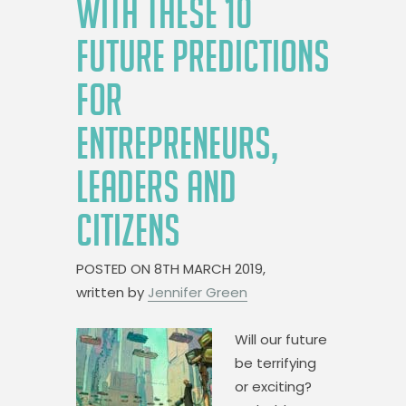
WITH THESE 10
FUTURE PREDICTIONS
FOR
ENTREPRENEURS,
LEADERS AND
CITIZENS
POSTED ON
8TH MARCH 2019,
written by
Jennifer Green
Will our future
be terrifying
or exciting?