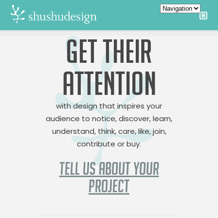
GET THEIR
ATTENTION
with design that inspires your
audience to notice, discover, learn,
understand, think, care, like, join,
contribute or buy.
TELL US ABOUT YOUR
PROJECT