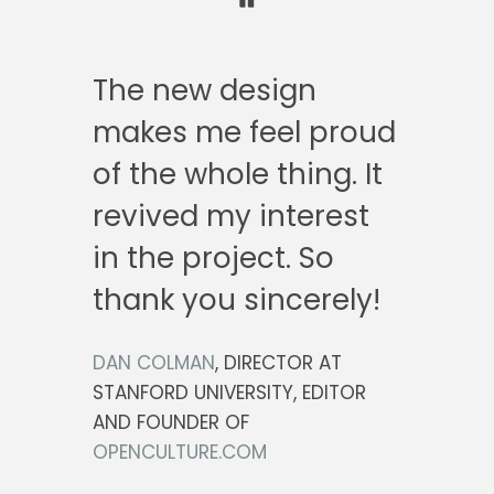
The new design
makes me feel proud
of the whole thing. It
revived my interest
in the project. So
thank you sincerely!
DAN COLMAN
, DIRECTOR AT
STANFORD UNIVERSITY, EDITOR
AND FOUNDER OF
OPENCULTURE.COM