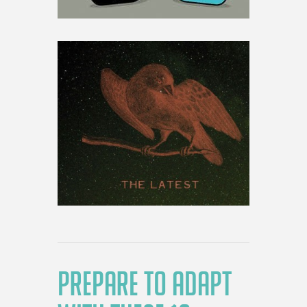
PREPARE TO ADAPT