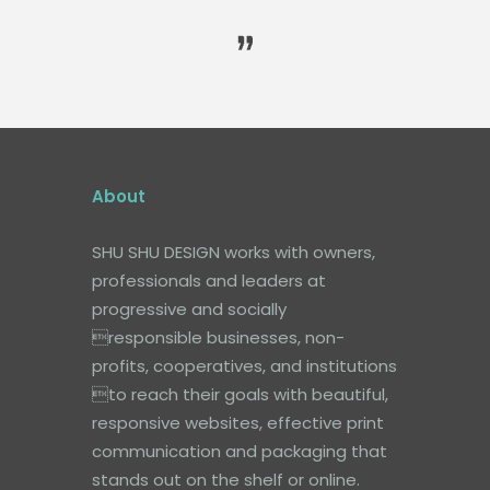
About
SHU SHU DESIGN works with owners,
professionals and leaders at
progressive and socially
responsible businesses, non-
profits, cooperatives, and institutions
to reach their goals with beautiful,
responsive websites, effective print
communication and packaging that
stands out on the shelf or online.