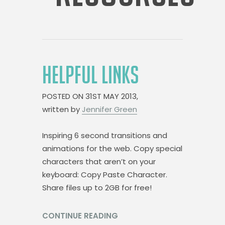
HELPFUL LINKS
POSTED ON
31ST MAY 2013,
written by
Jennifer Green
Inspiring 6 second transitions and
animations for the web. Copy special
characters that aren’t on your
keyboard: Copy Paste Character.
Share files up to 2GB for free!
CONTINUE READING