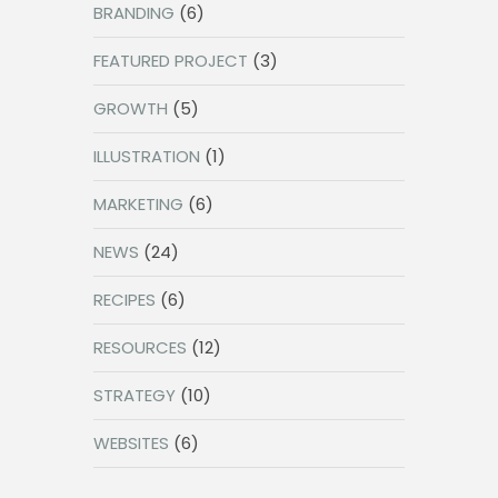
BRANDING
(6)
FEATURED PROJECT
(3)
GROWTH
(5)
ILLUSTRATION
(1)
MARKETING
(6)
NEWS
(24)
RECIPES
(6)
RESOURCES
(12)
STRATEGY
(10)
WEBSITES
(6)