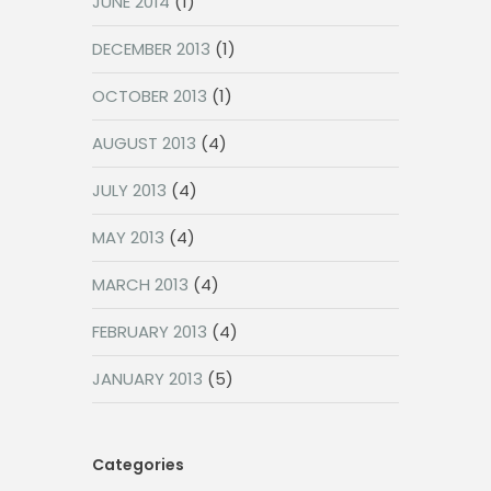
JUNE 2014
(1)
DECEMBER 2013
(1)
OCTOBER 2013
(1)
AUGUST 2013
(4)
JULY 2013
(4)
MAY 2013
(4)
MARCH 2013
(4)
FEBRUARY 2013
(4)
JANUARY 2013
(5)
Categories