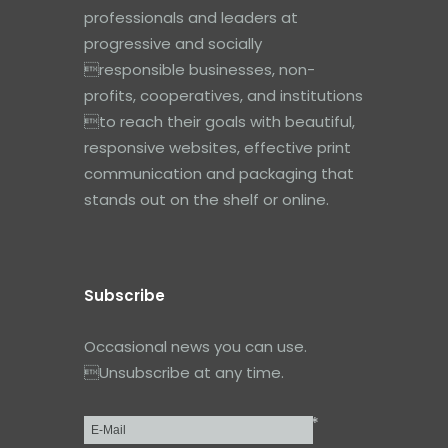
professionals and leaders at
progressive and socially
responsible businesses, non-
profits, cooperatives, and institutions
to reach their goals with beautiful,
responsive websites, effective print
communication and packaging that
stands out on the shelf or online.
Subscribe
Occasional news you can use.
Unsubscribe at any time.
*
Email
*