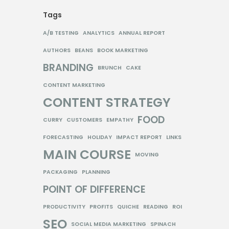
Tags
A/B TESTING
ANALYTICS
ANNUAL REPORT
AUTHORS
BEANS
BOOK MARKETING
BRANDING
BRUNCH
CAKE
CONTENT MARKETING
CONTENT STRATEGY
FOOD
CURRY
CUSTOMERS
EMPATHY
FORECASTING
HOLIDAY
IMPACT REPORT
LINKS
MAIN COURSE
MOVING
PACKAGING
PLANNING
POINT OF DIFFERENCE
PRODUCTIVITY
PROFITS
QUICHE
READING
ROI
SEO
SOCIAL MEDIA MARKETING
SPINACH