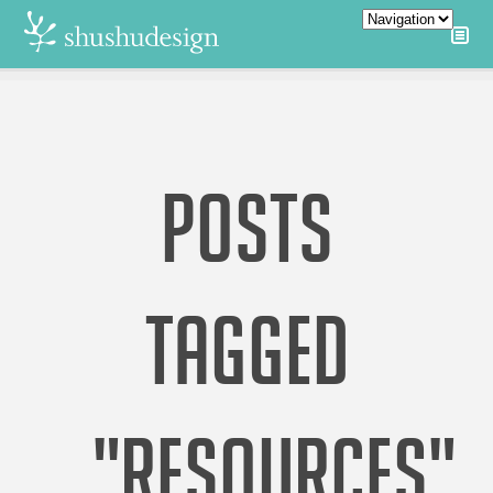
POSTS
TAGGED
"RESOURCES"