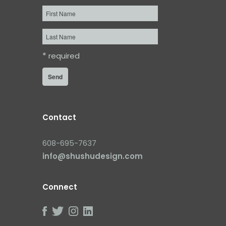
First
Name
Last
Name
*
required
Contact
608-695-7637
info@shushudesign.com
Connect