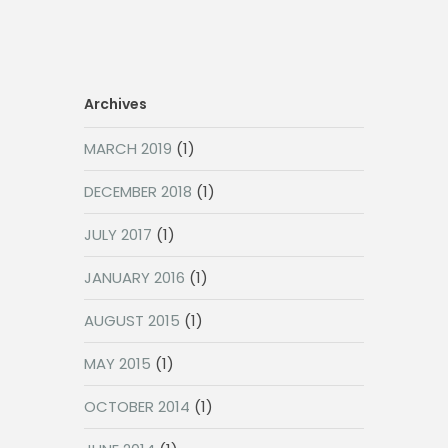
Archives
MARCH 2019
(1)
DECEMBER 2018
(1)
JULY 2017
(1)
JANUARY 2016
(1)
AUGUST 2015
(1)
MAY 2015
(1)
OCTOBER 2014
(1)