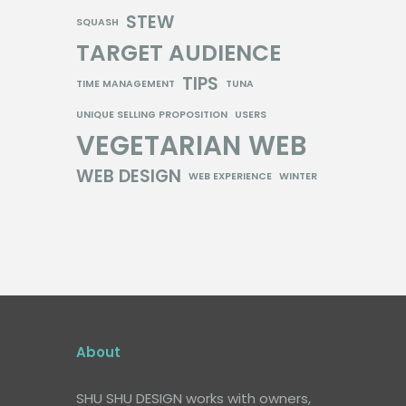
STEW
SQUASH
TARGET AUDIENCE
TIPS
TIME MANAGEMENT
TUNA
UNIQUE SELLING PROPOSITION
USERS
VEGETARIAN
WEB
WEB DESIGN
WEB EXPERIENCE
WINTER
About
SHU SHU DESIGN works with owners,