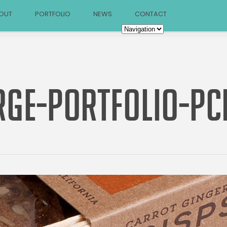
OUT
PORTFOLIO
NEWS
CONTACT
RGE-PORTFOLIO-PC