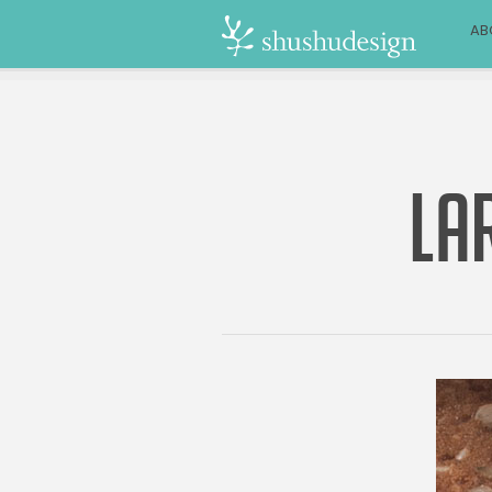
AB
LA