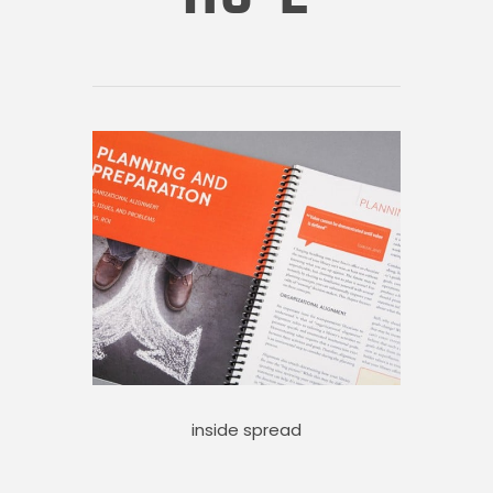
inside spread