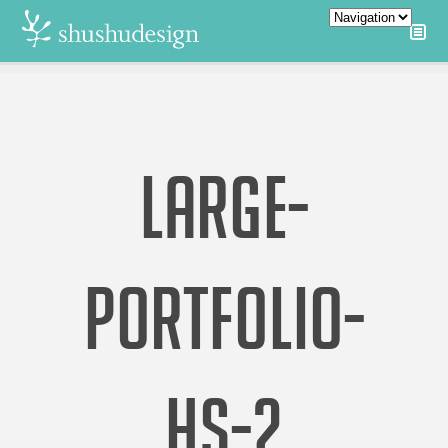
LARGE-
PORTFOLIO-
HS-2