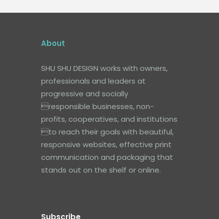
About
SHU SHU DESIGN works with owners,
professionals and leaders at
progressive and socially
responsible businesses, non-
profits, cooperatives, and institutions
to reach their goals with beautiful,
responsive websites, effective print
communication and packaging that
stands out on the shelf or online.
Subscribe