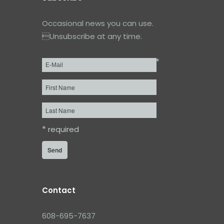
Occasional news you can use.
Unsubscribe at any time.
*
Email
*
First
Name
Last
Name
*
required
Contact
608-695-7637