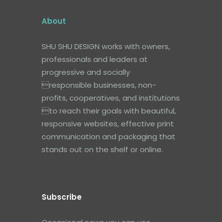
About
SHU SHU DESIGN works with owners,
professionals and leaders at
progressive and socially
responsible businesses, non-
profits, cooperatives, and institutions
to reach their goals with beautiful,
responsive websites, effective print
communication and packaging that
stands out on the shelf or online.
Subscribe