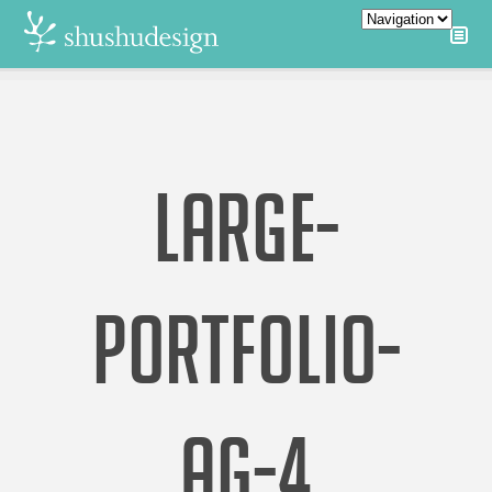
LARGE-
PORTFOLIO-
AG-4