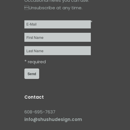
Occasional news you can use.
Unsubscribe at any time.
*
Email
*
First
Name
Last
Name
*
required
Contact
608-695-7637
info@shushudesign.com