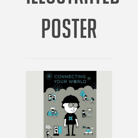
POSTER