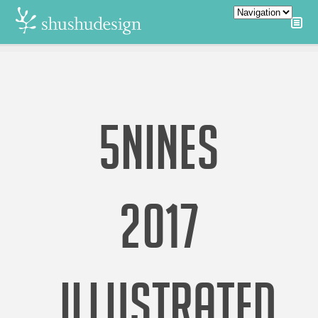
5NINES
2017
ILLUSTRATED