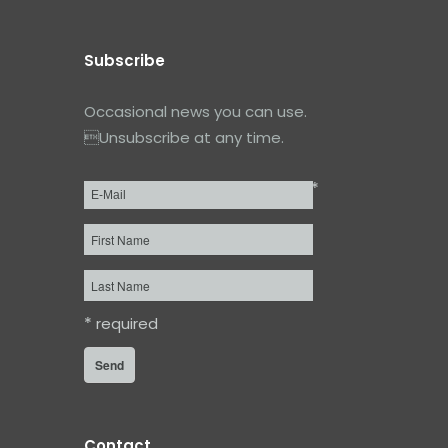
Subscribe
Occasional news you can use.
Unsubscribe at any time.
*
Email
*
First
Name
Last
Name
*
required
Contact