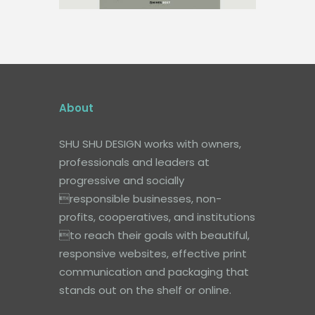
About
SHU SHU DESIGN works with owners,
professionals and leaders at
progressive and socially
responsible businesses, non-
profits, cooperatives, and institutions
to reach their goals with beautiful,
responsive websites, effective print
communication and packaging that
stands out on the shelf or online.