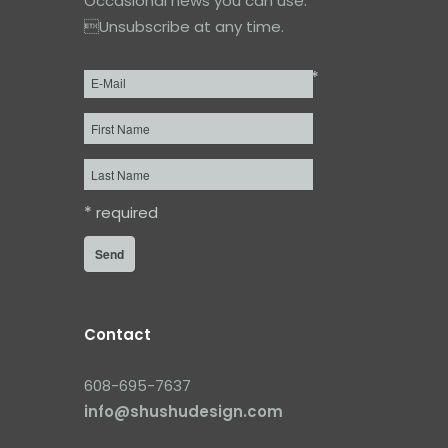
Occasional news you can use.
Unsubscribe at any time.
*
Email
*
First
Name
Last
Name
*
required
Contact
608-695-7637
info@shushudesign.com