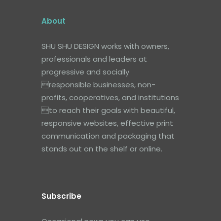
About
SHU SHU DESIGN works with owners,
professionals and leaders at
progressive and socially
responsible businesses, non-
profits, cooperatives, and institutions
to reach their goals with beautiful,
responsive websites, effective print
communication and packaging that
stands out on the shelf or online.
Subscribe