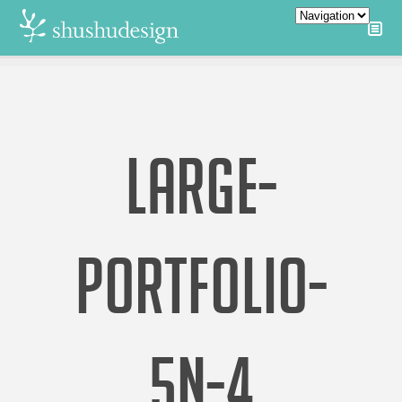
LARGE-
PORTFOLIO-
5N-4