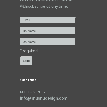
Occasional news you can use.
Unsubscribe at any time.
*
Email
*
First
Name
Last
Name
*
required
Contact
608-695-7637
info@shushudesign.com