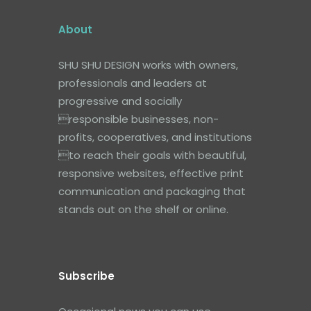
About
SHU SHU DESIGN works with owners,
professionals and leaders at
progressive and socially
responsible businesses, non-
profits, cooperatives, and institutions
to reach their goals with beautiful,
responsive websites, effective print
communication and packaging that
stands out on the shelf or online.
Subscribe