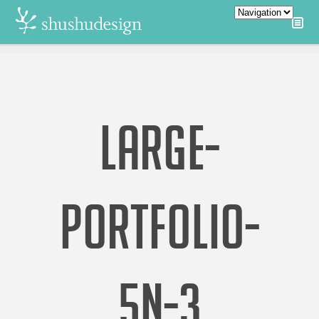
LARGE-
PORTFOLIO-
5N-3