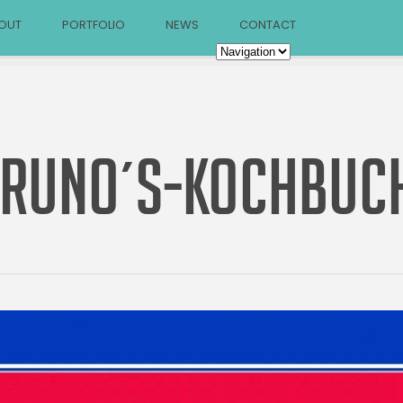
OUT
PORTFOLIO
NEWS
CONTACT
RUNO´S-KOCHBUC