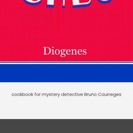
cookbook for mystery detective Bruno Courreges