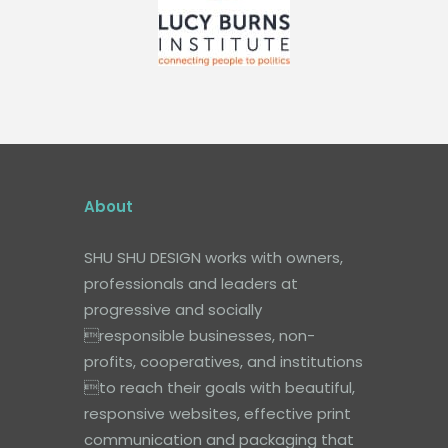
About
SHU SHU DESIGN works with owners,
professionals and leaders at
progressive and socially
responsible businesses, non-
profits, cooperatives, and institutions
to reach their goals with beautiful,
responsive websites, effective print
communication and packaging that