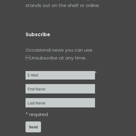
stands out on the shelf or online.
Subscribe
Occasional news you can use.
Unsubscribe at any time.
*
Email
*
First
Name
Last
Name
*
required