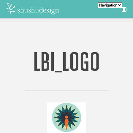
LBI_LOGO