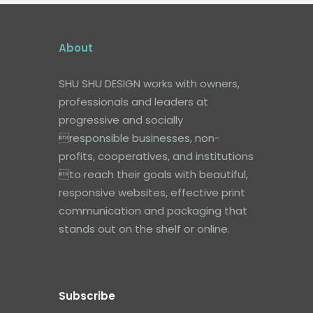
About
SHU SHU DESIGN works with owners,
professionals and leaders at
progressive and socially
responsible businesses, non-
profits, cooperatives, and institutions
to reach their goals with beautiful,
responsive websites, effective print
communication and packaging that
stands out on the shelf or online.
Subscribe