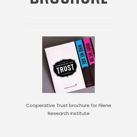
Cooperative Trust brochure for Filene
Research Institute