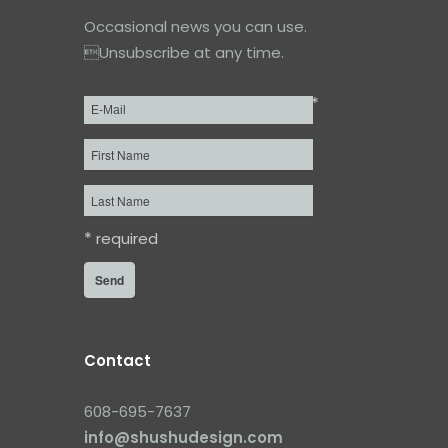
Occasional news you can use.
Unsubscribe at any time.
*
Email
*
First
Name
Last
Name
*
required
Contact
608-695-7637
info@shushudesign.com