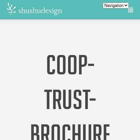
COOP-
TRUST-
BROCHURE