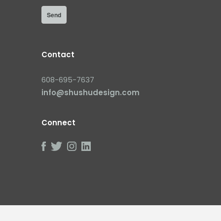
Contact
608-695-7637
info@shushudesign.com
Connect