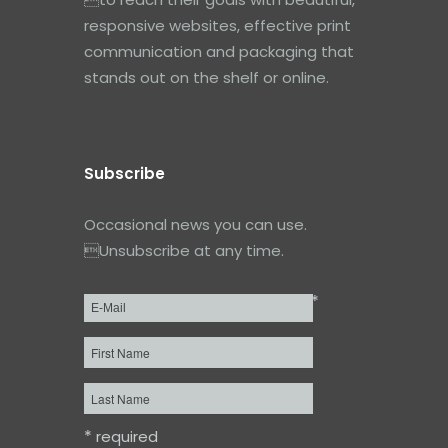
responsive websites, effective print
communication and packaging that
stands out on the shelf or online.
Subscribe
Occasional news you can use.
Unsubscribe at any time.
*
Email
*
First
Name
Last
Name
*
required