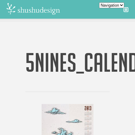
5NINES_CALEN