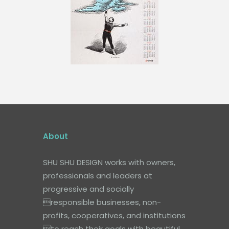
About
SHU SHU DESIGN works with owners,
professionals and leaders at
progressive and socially
responsible businesses, non-
profits, cooperatives, and institutions
to reach their goals with beautiful,