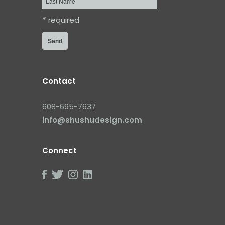
Name
*
required
Contact
608-695-7637
info@shushudesign.com
Connect