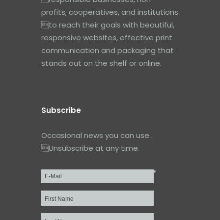
profits, cooperatives, and institutions
to reach their goals with beautiful,
responsive websites, effective print
communication and packaging that
stands out on the shelf or online.
Subscribe
Occasional news you can use.
Unsubscribe at any time.
*
Email
*
First
Name
Last