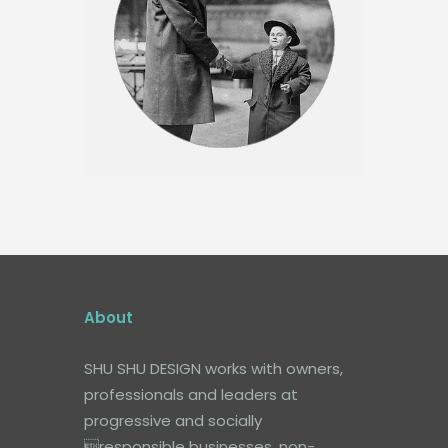
About
SHU SHU DESIGN works with owners,
professionals and leaders at
progressive and socially
responsible businesses, non-