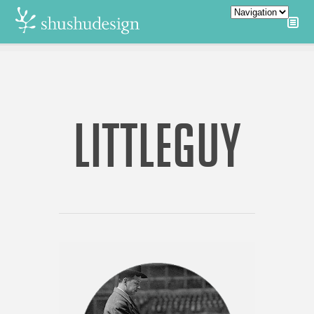
LITTLEGUY